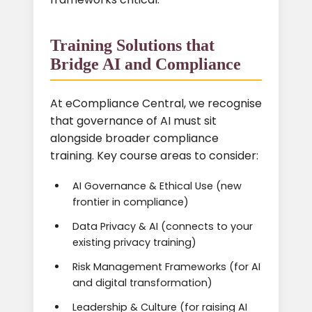
Training Solutions that
Bridge AI and Compliance
At eCompliance Central, we recognise
that governance of AI must sit
alongside broader compliance
training. Key course areas to consider:
AI Governance & Ethical Use (new
frontier in compliance)
Data Privacy & AI (connects to your
existing privacy training)
Risk Management Frameworks (for AI
and digital transformation)
Leadership & Culture (for raising AI