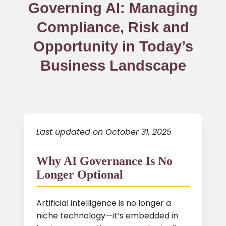
Governing AI: Managing
Compliance, Risk and
Opportunity in Today’s
Business Landscape
Last updated on October 31, 2025
Why AI Governance Is No
Longer Optional
Artificial intelligence is no longer a
niche technology—it’s embedded in