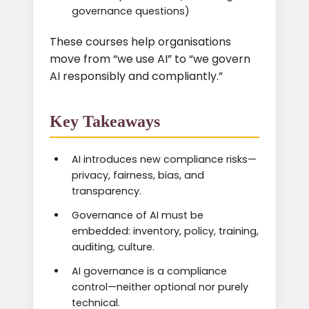
governance questions)
These courses help organisations
move from “we use AI” to “we govern
AI responsibly and compliantly.”
Key Takeaways
AI introduces new compliance risks—
privacy, fairness, bias, and
transparency.
Governance of AI must be
embedded: inventory, policy, training,
auditing, culture.
AI governance is a compliance
control—neither optional nor purely
technical.