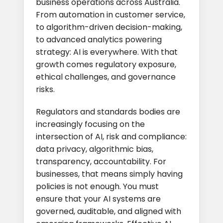
business operations across Australia.
From automation in customer service,
to algorithm-driven decision-making,
to advanced analytics powering
strategy: AI is everywhere. With that
growth comes regulatory exposure,
ethical challenges, and governance
risks.
Regulators and standards bodies are
increasingly focusing on the
intersection of AI, risk and compliance:
data privacy, algorithmic bias,
transparency, accountability. For
businesses, that means simply having
policies is not enough. You must
ensure that your AI systems are
governed, auditable, and aligned with