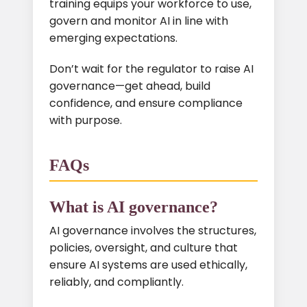
training equips your workforce to use,
govern and monitor AI in line with
emerging expectations.
Don’t wait for the regulator to raise AI
governance—get ahead, build
confidence, and ensure compliance
with purpose.
FAQs
What is AI governance?
AI governance involves the structures,
policies, oversight, and culture that
ensure AI systems are used ethically,
reliably, and compliantly.