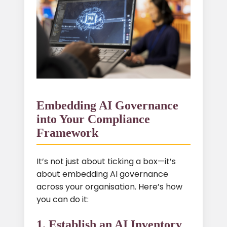
Embedding AI Governance
into Your Compliance
Framework
It’s not just about ticking a box—it’s
about embedding AI governance
across your organisation. Here’s how
you can do it:
1. Establish an AI Inventory