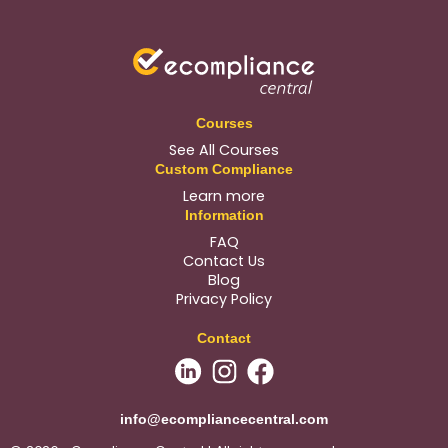
Courses
See All Courses
Custom Compliance
Learn more
Information
FAQ
Contact Us
Blog
Privacy Policy
Contact
info@ecompliancecentral.com