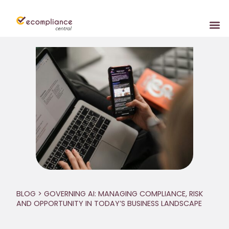
BLOG
> GOVERNING AI: MANAGING COMPLIANCE, RISK
AND OPPORTUNITY IN TODAY’S BUSINESS LANDSCAPE