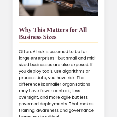
Why This Matters for All
Business Sizes
Often, AI risk is assumed to be for
large enterprises—but small and mid-
sized businesses are also exposed. If
you deploy tools, use algorithms or
process data, you have risk. The
difference is: smaller organisations
may have fewer controls, less
oversight, and more agile but less
governed deployments. That makes
training, awareness and governance
frameworks critical.