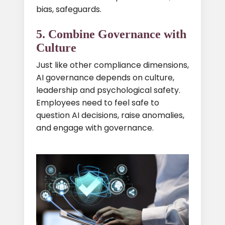
bias, safeguards.
5. Combine Governance with
Culture
Just like other compliance dimensions,
AI governance depends on culture,
leadership and psychological safety.
Employees need to feel safe to
question AI decisions, raise anomalies,
and engage with governance.