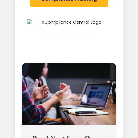
Further Information Online