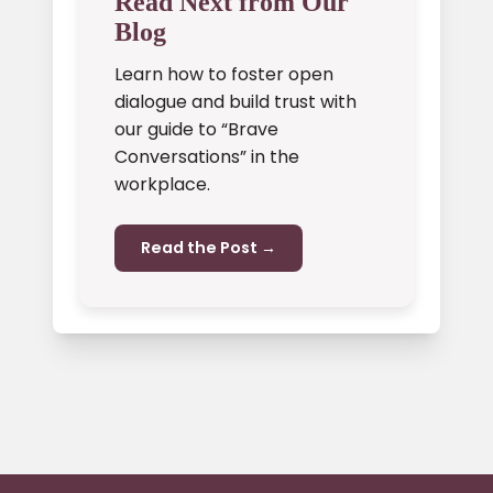
Read Next from Our
Blog
Learn how to foster open
dialogue and build trust with
our guide to “Brave
Conversations” in the
workplace.
Read the Post →