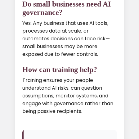
Do small businesses need AI
governance?
Yes. Any business that uses AI tools,
processes data at scale, or
automates decisions can face risk—
small businesses may be more
exposed due to fewer controls.
How can training help?
Training ensures your people
understand AI risks, can question
assumptions, monitor systems, and
engage with governance rather than
being passive recipients.