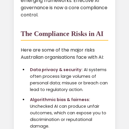
emerging frameworks. Effective AI
governance is now a core compliance
control.
The Compliance Risks in AI
Here are some of the major risks
Australian organisations face with AI:
Data privacy & security:
AI systems
often process large volumes of
personal data; misuse or breach can
lead to regulatory action.
Algorithmic bias & fairness:
Unchecked AI can produce unfair
outcomes, which can expose you to
discrimination or reputational
damage.