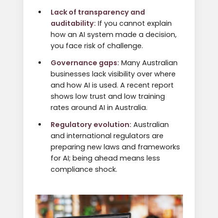
Lack of transparency and
auditability:
If you cannot explain
how an AI system made a decision,
you face risk of challenge.
Governance gaps:
Many Australian
businesses lack visibility over where
and how AI is used. A recent report
shows low trust and low training
rates around AI in Australia.
Regulatory evolution:
Australian
and international regulators are
preparing new laws and frameworks
for AI; being ahead means less
compliance shock.