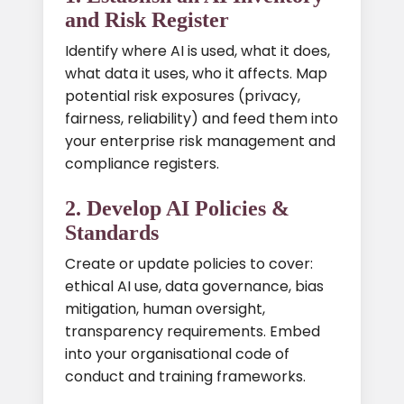
and Risk Register
Identify where AI is used, what it does,
what data it uses, who it affects. Map
potential risk exposures (privacy,
fairness, reliability) and feed them into
your enterprise risk management and
compliance registers.
2. Develop AI Policies &
Standards
Create or update policies to cover:
ethical AI use, data governance, bias
mitigation, human oversight,
transparency requirements. Embed
into your organisational code of
conduct and training frameworks.