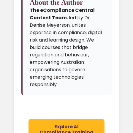
About the Author
The eCompliance Central
Content Team
, led by Dr
Denise Meyerson, unites
expertise in compliance, digital
risk and learning design. We
build courses that bridge
regulation and behaviour,
empowering Australian
organisations to govern
emerging technologies
responsibly.
Explore AI
Compliance Training