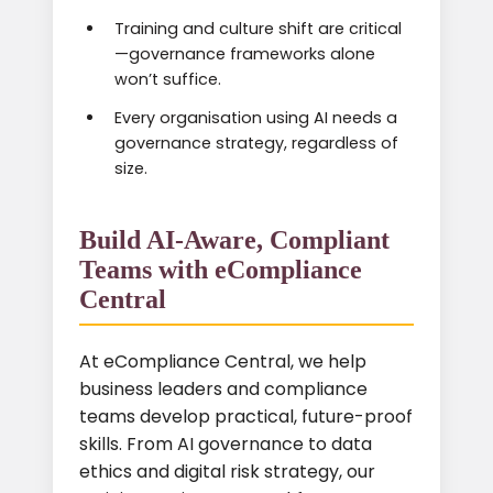
Training and culture shift are critical
—governance frameworks alone
won’t suffice.
Every organisation using AI needs a
governance strategy, regardless of
size.
Build AI-Aware, Compliant
Teams with eCompliance
Central
At eCompliance Central, we help
business leaders and compliance
teams develop practical, future-proof
skills. From AI governance to data
ethics and digital risk strategy, our