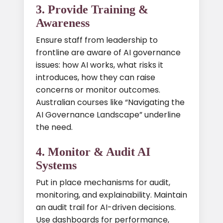
3. Provide Training &
Awareness
Ensure staff from leadership to
frontline are aware of AI governance
issues: how AI works, what risks it
introduces, how they can raise
concerns or monitor outcomes.
Australian courses like “Navigating the
AI Governance Landscape” underline
the need.
4. Monitor & Audit AI
Systems
Put in place mechanisms for audit,
monitoring, and explainability. Maintain
an audit trail for AI-driven decisions.
Use dashboards for performance,