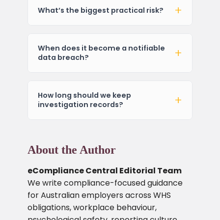
What’s the biggest practical risk?
When does it become a notifiable
data breach?
How long should we keep
investigation records?
About the Author
eCompliance Central Editorial Team
We write compliance-focused guidance
for Australian employers across WHS
obligations, workplace behaviour,
psychological safety, reporting culture,