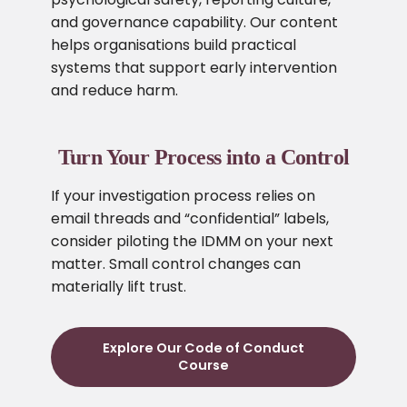
and governance capability. Our content
helps organisations build practical
systems that support early intervention
and reduce harm.
Turn Your Process into a Control
If your investigation process relies on
email threads and “confidential” labels,
consider piloting the IDMM on your next
matter. Small control changes can
materially lift trust.
Explore Our Code of Conduct
Course