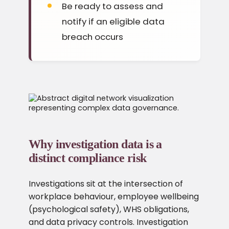
Be ready to assess and
notify if an eligible data
breach occurs
Why investigation data is a
distinct compliance risk
Investigations sit at the intersection of
workplace behaviour, employee wellbeing
(psychological safety), WHS obligations,
and data privacy controls. Investigation