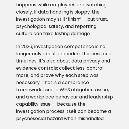
happens while employees are watching
closely. If data handling is sloppy, the
investigation may still “finish” — but trust,
psychological safety, and reporting
culture can take lasting damage.
In 2026, investigation competence is no
longer only about procedural fairness and
timelines. It’s also about data privacy and
evidence controls: collect less, control
more, and prove why each step was
necessary. That is a compliance
framework issue, a WHS obligations issue,
and a workplace behaviour and leadership
capability issue — because the
investigation process itself can become a
psychosocial hazard when mishandled.