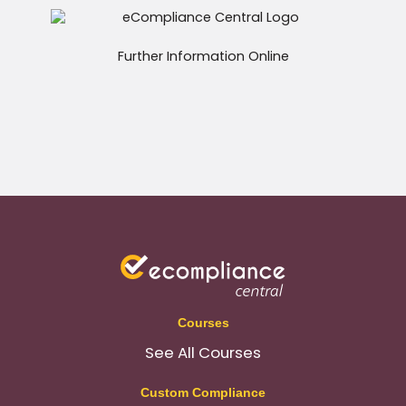
Further Information Online
Courses
See All Courses
Custom Compliance