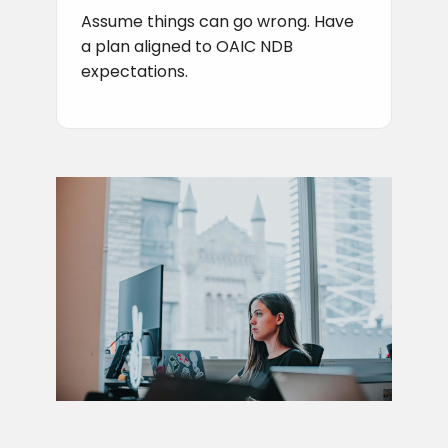
Assume things can go wrong. Have
a plan aligned to OAIC NDB
expectations.