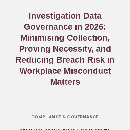
Investigation Data
Governance in 2026:
Minimising Collection,
Proving Necessity, and
Reducing Breach Risk in
Workplace Misconduct
Matters
COMPLIANCE & GOVERNANCE