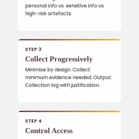
personal info vs. sensitive info vs.
high-risk artefacts.
STEP 3
Collect Progressively
Minimise by design. Collect
minimum evidence needed. Output:
Collection log with justification.
STEP 4
Control Access