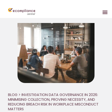
BLOG
> INVESTIGATION DATA GOVERNANCE IN 2026:
MINIMISING COLLECTION, PROVING NECESSITY, AND
REDUCING BREACH RISK IN WORKPLACE MISCONDUCT
MATTERS