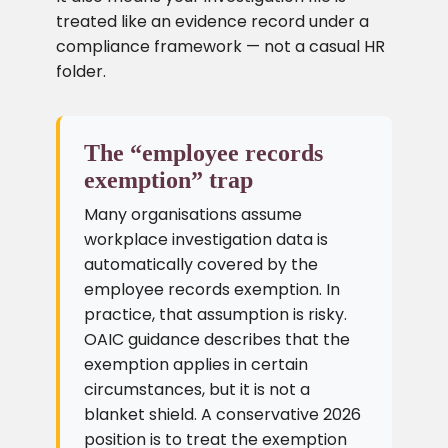
treated like an evidence record under a
compliance framework — not a casual HR
folder.
The “employee records
exemption” trap
Many organisations assume
workplace investigation data is
automatically covered by the
employee records exemption. In
practice, that assumption is risky.
OAIC guidance describes that the
exemption applies in certain
circumstances, but it is not a
blanket shield. A conservative 2026
position is to treat the exemption