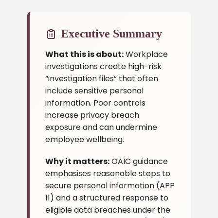
Executive Summary
What this is about:
Workplace
investigations create high-risk
“investigation files” that often
include sensitive personal
information. Poor controls
increase privacy breach
exposure and can undermine
employee wellbeing.
Why it matters:
OAIC guidance
emphasises reasonable steps to
secure personal information (APP
11) and a structured response to
eligible data breaches under the