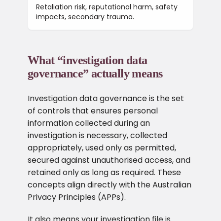
Retaliation risk, reputational harm, safety
impacts, secondary trauma.
What “investigation data
governance” actually means
Investigation data governance is the set
of controls that ensures personal
information collected during an
investigation is necessary, collected
appropriately, used only as permitted,
secured against unauthorised access, and
retained only as long as required. These
concepts align directly with the Australian
Privacy Principles (APPs).
It also means your investigation file is