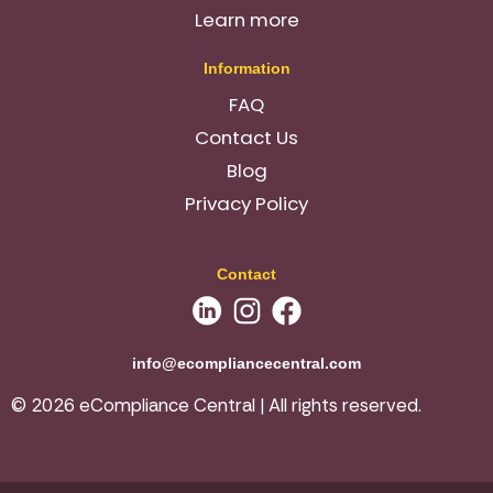
Learn more
Information
FAQ
Contact Us
Blog
Privacy Policy
Contact
info@ecompliancecentral.com
© 2026 eCompliance Central | All rights reserved.