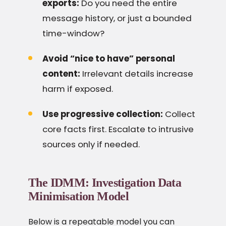
exports:
Do you need the entire
message history, or just a bounded
time-window?
Avoid “nice to have” personal
content:
Irrelevant details increase
harm if exposed.
Use progressive collection:
Collect
core facts first. Escalate to intrusive
sources only if needed.
The IDMM: Investigation Data
Minimisation Model
Below is a repeatable model you can