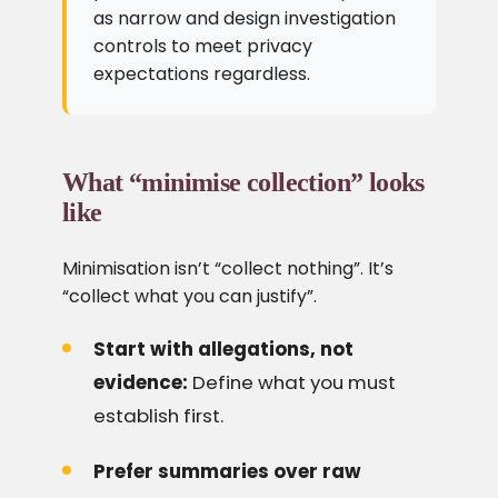
as narrow and design investigation
controls to meet privacy
expectations regardless.
What “minimise collection” looks
like
Minimisation isn’t “collect nothing”. It’s
“collect what you can justify”.
Start with allegations, not
evidence:
Define what you must
establish first.
Prefer summaries over raw