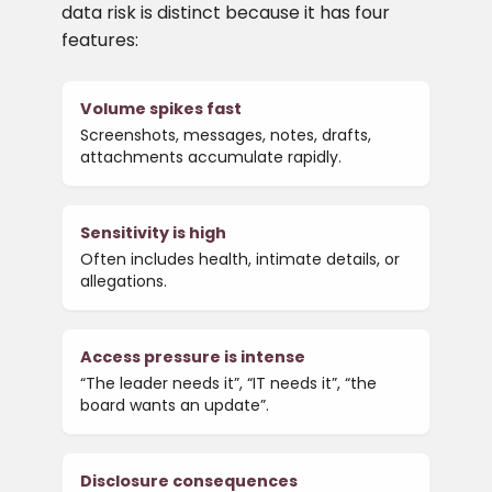
data risk is distinct because it has four
features:
Volume spikes fast
Screenshots, messages, notes, drafts,
attachments accumulate rapidly.
Sensitivity is high
Often includes health, intimate details, or
allegations.
Access pressure is intense
“The leader needs it”, “IT needs it”, “the
board wants an update”.
Disclosure consequences