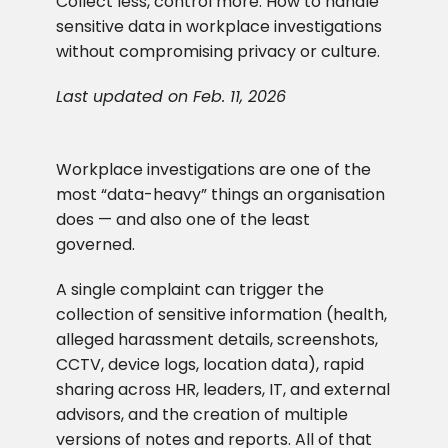
Collect less, control more. How to handle
sensitive data in workplace investigations
without compromising privacy or culture.
Last updated on Feb. 11, 2026
Workplace investigations are one of the
most “data-heavy” things an organisation
does — and also one of the least
governed.
A single complaint can trigger the
collection of sensitive information (health,
alleged harassment details, screenshots,
CCTV, device logs, location data), rapid
sharing across HR, leaders, IT, and external
advisors, and the creation of multiple
versions of notes and reports. All of that