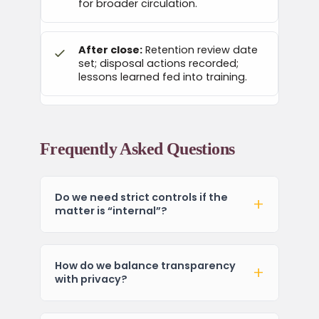
for broader circulation.
After close:
Retention review date
set; disposal actions recorded;
lessons learned fed into training.
Frequently Asked Questions
Do we need strict controls if the
matter is “internal”?
How do we balance transparency
with privacy?