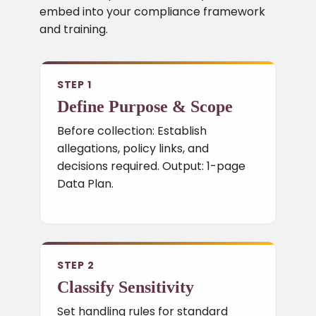
embed into your compliance framework
and training.
STEP 1
Define Purpose & Scope
Before collection: Establish
allegations, policy links, and
decisions required. Output: 1-page
Data Plan.
STEP 2
Classify Sensitivity
Set handling rules for standard