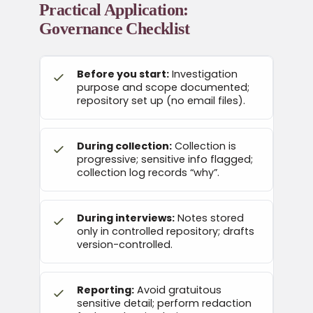
Practical Application:
Governance Checklist
Before you start:
Investigation
purpose and scope documented;
repository set up (no email files).
During collection:
Collection is
progressive; sensitive info flagged;
collection log records “why”.
During interviews:
Notes stored
only in controlled repository; drafts
version-controlled.
Reporting:
Avoid gratuitous
sensitive detail; perform redaction