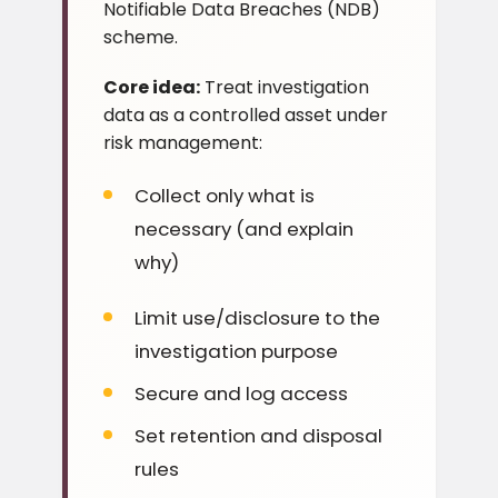
Notifiable Data Breaches (NDB)
scheme.
Core idea:
Treat investigation
data as a controlled asset under
risk management:
Collect only what is
necessary (and explain
why)
Limit use/disclosure to the
investigation purpose
Secure and log access
Set retention and disposal
rules