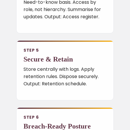
Need-to-know basis. Access by
role, not hierarchy. Summarise for
updates. Output: Access register.
STEP 5
Secure & Retain
Store centrally with logs. Apply
retention rules. Dispose securely.
Output: Retention schedule.
STEP 6
Breach-Ready Posture