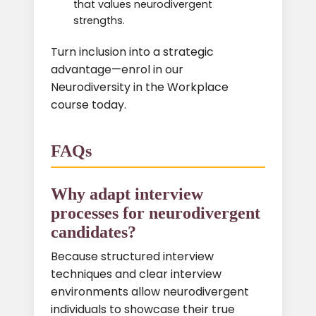
that values neurodivergent
strengths.
Turn inclusion into a strategic
advantage—enrol in our
Neurodiversity in the Workplace
course today.
FAQs
Why adapt interview
processes for neurodivergent
candidates?
Because structured interview
techniques and clear interview
environments allow neurodivergent
individuals to showcase their true