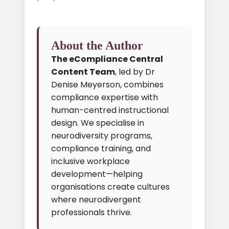
About the Author
The eCompliance Central
Content Team
, led by Dr
Denise Meyerson, combines
compliance expertise with
human-centred instructional
design. We specialise in
neurodiversity programs,
compliance training, and
inclusive workplace
development—helping
organisations create cultures
where neurodivergent
professionals thrive.