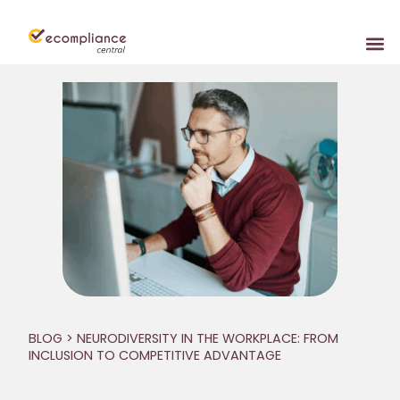
BLOG
> NEURODIVERSITY IN THE WORKPLACE: FROM
INCLUSION TO COMPETITIVE ADVANTAGE