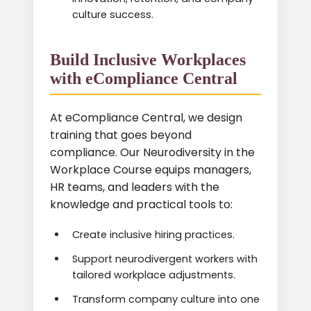
culture success.
Build Inclusive Workplaces
with eCompliance Central
At eCompliance Central, we design
training that goes beyond
compliance. Our Neurodiversity in the
Workplace Course equips managers,
HR teams, and leaders with the
knowledge and practical tools to:
Create inclusive hiring practices.
Support neurodivergent workers with
tailored workplace adjustments.
Transform company culture into one