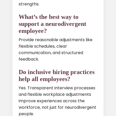
strengths.
What’s the best way to
support a neurodivergent
employee?
Provide reasonable adjustments like
flexible schedules, clear
communication, and structured
feedback.
Do inclusive hiring practices
help all employees?
Yes. Transparent interview processes
and flexible workplace adjustments
improve experiences across the
workforce, not just for neurodivergent
people.