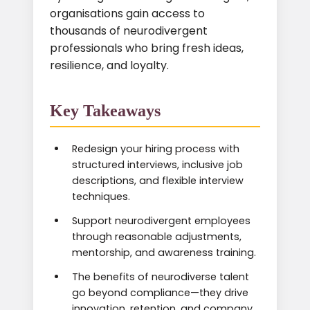
organisations gain access to
thousands of neurodivergent
professionals who bring fresh ideas,
resilience, and loyalty.
Key Takeaways
Redesign your hiring process with
structured interviews, inclusive job
descriptions, and flexible interview
techniques.
Support neurodivergent employees
through reasonable adjustments,
mentorship, and awareness training.
The benefits of neurodiverse talent
go beyond compliance—they drive
innovation, retention, and company