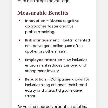
—it’s a strategic advantage.
Measurable Benefits
Innovation
– Diverse cognitive
approaches foster creative
problem-solving.
Risk management
– Detail-oriented
neurodivergent colleagues often
spot errors others miss.
Employee retention
– An inclusive
environment reduces turnover and
strengthens loyalty.
Reputation
– Companies known for
inclusive hiring enhance their brand
equity and attract digital-native
talent.
By valuing neurodivergent strengths,