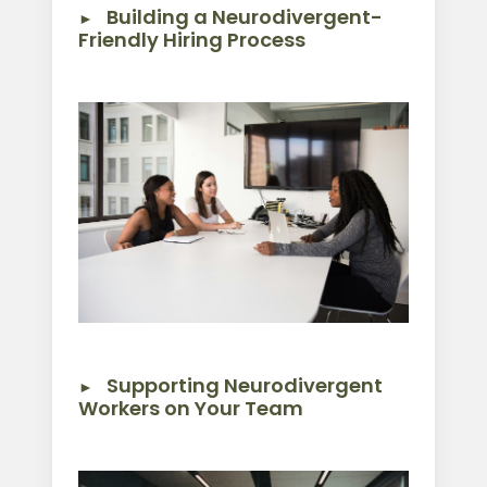
Building a Neurodivergent-
Friendly Hiring Process
Supporting Neurodivergent
Workers on Your Team