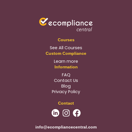
Courses
See All Courses
Custom Compliance
Learn more
Information
FAQ
Contact Us
Blog
Privacy Policy
Contact
info@ecompliancecentral.com