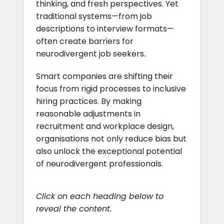
thinking, and fresh perspectives. Yet
traditional systems—from job
descriptions to interview formats—
often create barriers for
neurodivergent job seekers.
Smart companies are shifting their
focus from rigid processes to inclusive
hiring practices. By making
reasonable adjustments in
recruitment and workplace design,
organisations not only reduce bias but
also unlock the exceptional potential
of neurodivergent professionals.
Click on each heading below to
reveal the content.