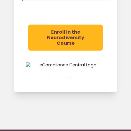
Enroll in the
Neurodiversity
Course
Further Information Online