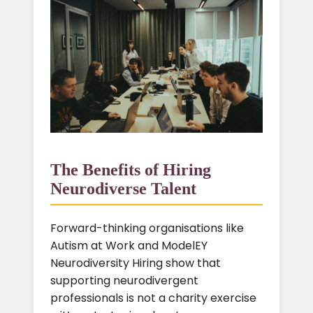
The Benefits of Hiring
Neurodiverse Talent
Forward-thinking organisations like
Autism at Work and ModelEY
Neurodiversity Hiring show that
supporting neurodivergent
professionals is not a charity exercise