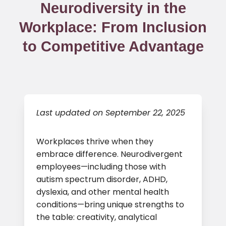
Neurodiversity in the
Workplace: From Inclusion
to Competitive Advantage
Last updated on September 22, 2025
Workplaces thrive when they
embrace difference. Neurodivergent
employees—including those with
autism spectrum disorder, ADHD,
dyslexia, and other mental health
conditions—bring unique strengths to
the table: creativity, analytical