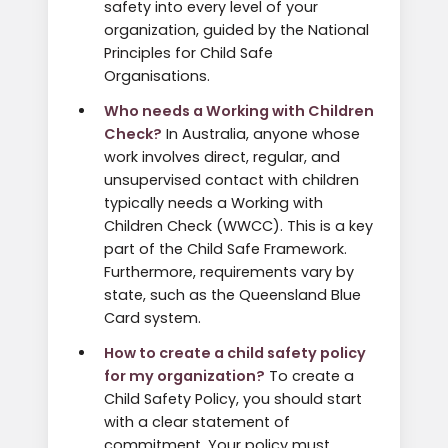
safety into every level of your
organization, guided by the National
Principles for Child Safe
Organisations.
Who needs a Working with Children
Check?
In Australia, anyone whose
work involves direct, regular, and
unsupervised contact with children
typically needs a Working with
Children Check (WWCC). This is a key
part of the Child Safe Framework.
Furthermore, requirements vary by
state, such as the Queensland Blue
Card system.
How to create a child safety policy
for my organization?
To create a
Child Safety Policy, you should start
with a clear statement of
commitment. Your policy must