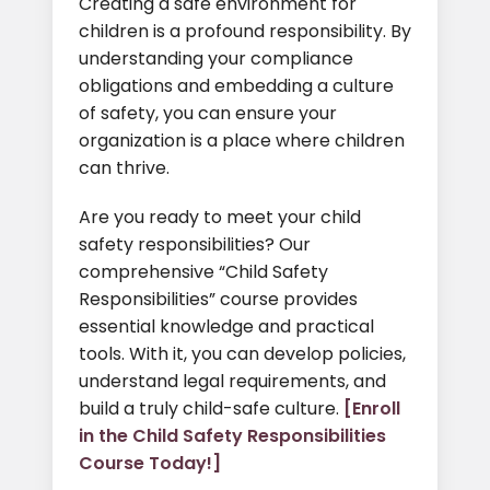
Creating a safe environment for
children is a profound responsibility. By
understanding your compliance
obligations and embedding a culture
of safety, you can ensure your
organization is a place where children
can thrive.
Are you ready to meet your child
safety responsibilities? Our
comprehensive “Child Safety
Responsibilities” course provides
essential knowledge and practical
tools. With it, you can develop policies,
understand legal requirements, and
build a truly child-safe culture.
[Enroll
in the Child Safety Responsibilities
Course Today!]