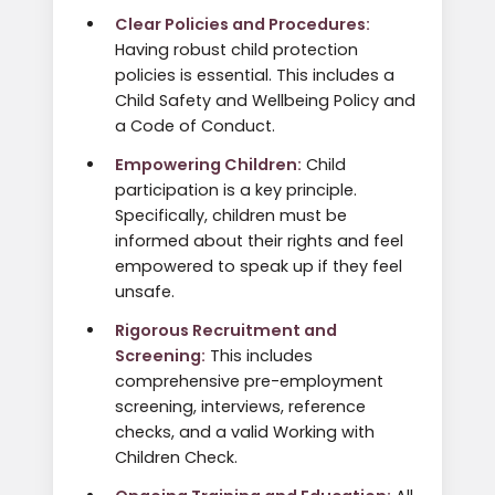
Clear Policies and Procedures:
Having robust child protection
policies is essential. This includes a
Child Safety and Wellbeing Policy and
a Code of Conduct.
Empowering Children:
Child
participation is a key principle.
Specifically, children must be
informed about their rights and feel
empowered to speak up if they feel
unsafe.
Rigorous Recruitment and
Screening:
This includes
comprehensive pre-employment
screening, interviews, reference
checks, and a valid Working with
Children Check.