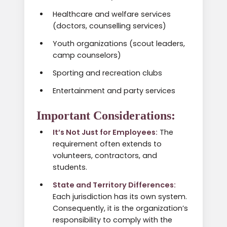
Healthcare and welfare services
(doctors, counselling services)
Youth organizations (scout leaders,
camp counselors)
Sporting and recreation clubs
Entertainment and party services
Important Considerations:
It’s Not Just for Employees:
The
requirement often extends to
volunteers, contractors, and
students.
State and Territory Differences:
Each jurisdiction has its own system.
Consequently, it is the organization’s
responsibility to comply with the