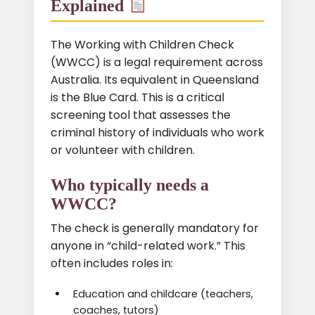
Explained
The Working with Children Check
(WWCC) is a legal requirement across
Australia. Its equivalent in Queensland
is the Blue Card. This is a critical
screening tool that assesses the
criminal history of individuals who work
or volunteer with children.
Who typically needs a
WWCC?
The check is generally mandatory for
anyone in “child-related work.” This
often includes roles in:
Education and childcare (teachers,
coaches, tutors)