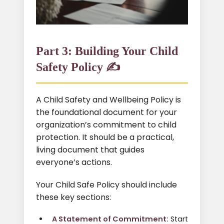
Part 3: Building Your Child
Safety Policy ✍️
A Child Safety and Wellbeing Policy is
the foundational document for your
organization’s commitment to child
protection. It should be a practical,
living document that guides
everyone’s actions.
Your Child Safe Policy should include
these key sections:
A Statement of Commitment:
Start