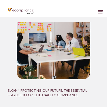
BLOG
> PROTECTING OUR FUTURE: THE ESSENTIAL
PLAYBOOK FOR CHILD SAFETY COMPLIANCE