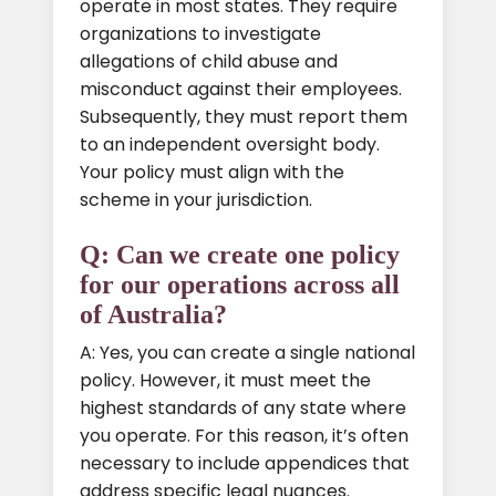
operate in most states. They require
organizations to investigate
allegations of child abuse and
misconduct against their employees.
Subsequently, they must report them
to an independent oversight body.
Your policy must align with the
scheme in your jurisdiction.
Q: Can we create one policy
for our operations across all
of Australia?
A: Yes, you can create a single national
policy. However, it must meet the
highest standards of any state where
you operate. For this reason, it’s often
necessary to include appendices that
address specific legal nuances.