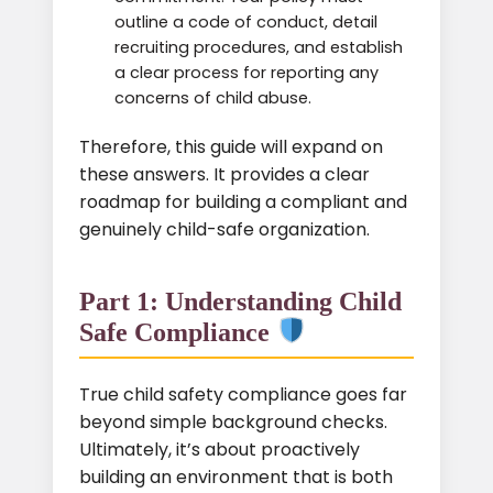
outline a code of conduct, detail
recruiting procedures, and establish
a clear process for reporting any
concerns of child abuse.
Therefore, this guide will expand on
these answers. It provides a clear
roadmap for building a compliant and
genuinely child-safe organization.
Part 1: Understanding Child
Safe Compliance
True child safety compliance goes far
beyond simple background checks.
Ultimately, it’s about proactively
building an environment that is both