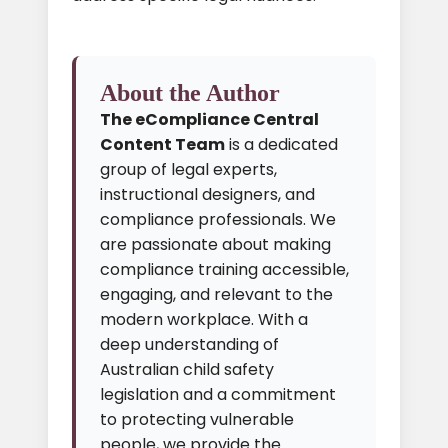
About the Author
The eCompliance Central
Content Team
is a dedicated
group of legal experts,
instructional designers, and
compliance professionals. We
are passionate about making
compliance training accessible,
engaging, and relevant to the
modern workplace. With a
deep understanding of
Australian child safety
legislation and a commitment
to protecting vulnerable
people, we provide the