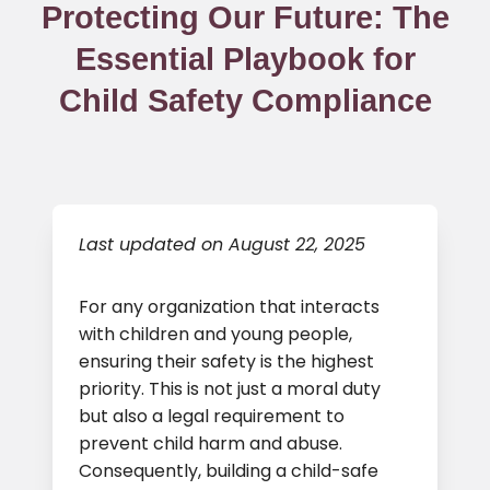
Protecting Our Future: The
Essential Playbook for
Child Safety Compliance
Last updated on August 22, 2025
For any organization that interacts
with children and young people,
ensuring their safety is the highest
priority. This is not just a moral duty
but also a legal requirement to
prevent child harm and abuse.
Consequently, building a child-safe