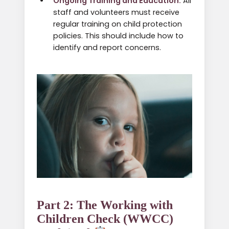
Ongoing Training and Education:
All
staff and volunteers must receive
regular training on child protection
policies. This should include how to
identify and report concerns.
Part 2: The Working with
Children Check (WWCC)