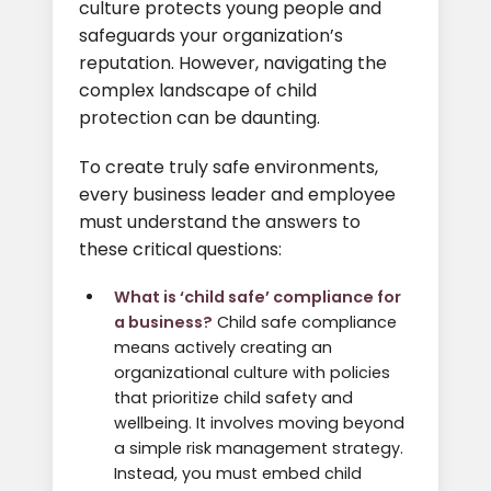
culture protects young people and
safeguards your organization’s
reputation. However, navigating the
complex landscape of child
protection can be daunting.
To create truly safe environments,
every business leader and employee
must understand the answers to
these critical questions:
What is ‘child safe’ compliance for
a business?
Child safe compliance
means actively creating an
organizational culture with policies
that prioritize child safety and
wellbeing. It involves moving beyond
a simple risk management strategy.
Instead, you must embed child