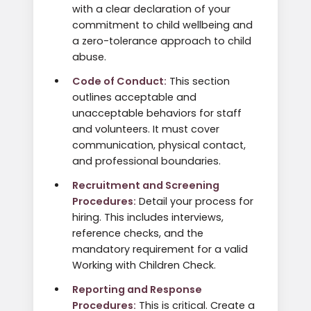
with a clear declaration of your
commitment to child wellbeing and
a zero-tolerance approach to child
abuse.
Code of Conduct:
This section
outlines acceptable and
unacceptable behaviors for staff
and volunteers. It must cover
communication, physical contact,
and professional boundaries.
Recruitment and Screening
Procedures:
Detail your process for
hiring. This includes interviews,
reference checks, and the
mandatory requirement for a valid
Working with Children Check.
Reporting and Response
Procedures:
This is critical. Create a