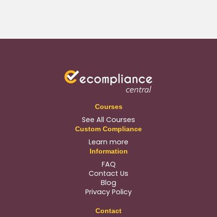
Courses
See All Courses
Custom Compliance
Learn more
Information
FAQ
Contact Us
Blog
Privacy Policy
Contact