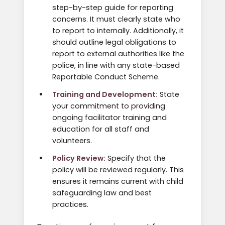
step-by-step guide for reporting
concerns. It must clearly state who
to report to internally. Additionally, it
should outline legal obligations to
report to external authorities like the
police, in line with any state-based
Reportable Conduct Scheme.
Training and Development:
State
your commitment to providing
ongoing facilitator training and
education for all staff and
volunteers.
Policy Review:
Specify that the
policy will be reviewed regularly. This
ensures it remains current with child
safeguarding law and best
practices.