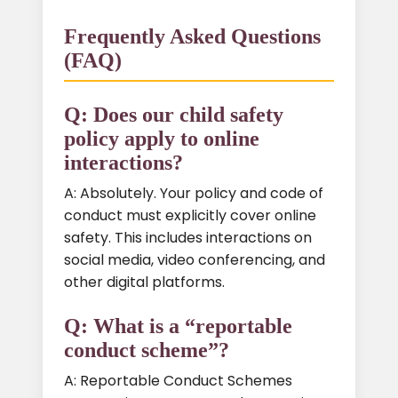
Frequently Asked Questions
(FAQ)
Q: Does our child safety
policy apply to online
interactions?
A: Absolutely. Your policy and code of
conduct must explicitly cover online
safety. This includes interactions on
social media, video conferencing, and
other digital platforms.
Q: What is a “reportable
conduct scheme”?
A: Reportable Conduct Schemes