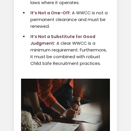
laws where it operates.
It’s Not a One-Off:
A WWCC is not a
permanent clearance and must be
renewed.
It’s Not a Substitute for Good
Judgment:
A clear WWCC is a
minimum requirement. Furthermore,
it must be combined with robust
Child Safe Recruitment practices.