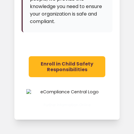
knowledge you need to ensure
your organization is safe and
compliant.
Enroll in Child Safety
Responsibilities
Further Information Online