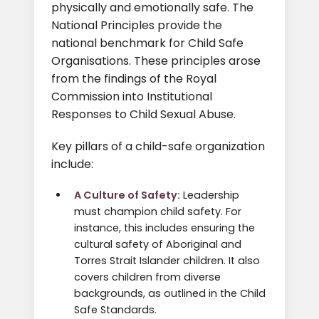
physically and emotionally safe. The
National Principles provide the
national benchmark for Child Safe
Organisations. These principles arose
from the findings of the Royal
Commission into Institutional
Responses to Child Sexual Abuse.
Key pillars of a child-safe organization
include:
A Culture of Safety:
Leadership
must champion child safety. For
instance, this includes ensuring the
cultural safety of Aboriginal and
Torres Strait Islander children. It also
covers children from diverse
backgrounds, as outlined in the Child
Safe Standards.