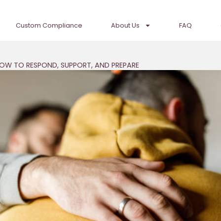
Custom Compliance
About Us
FAQ
HOW TO RESPOND, SUPPORT, AND PREPARE