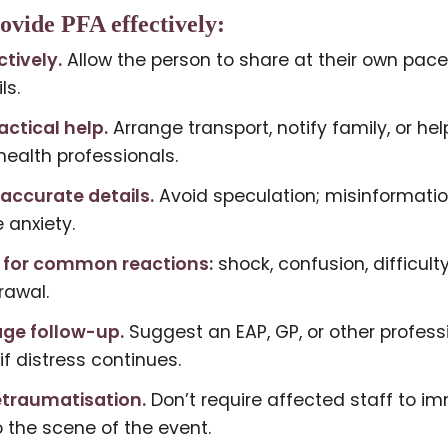
ovide PFA effectively:
ctively.
Allow the person to share at their own pace
ls.
actical help.
Arrange transport, notify family, or he
ealth professionals.
 accurate details.
Avoid speculation; misinformati
 anxiety.
 for common reactions:
shock, confusion, difficult
rawal.
ge follow-up.
Suggest an EAP, GP, or other profess
if distress continues.
etraumatisation.
Don’t require affected staff to i
o the scene of the event.