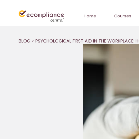
Home
Courses
BLOG
> PSYCHOLOGICAL FIRST AID IN THE WORKPLACE: 