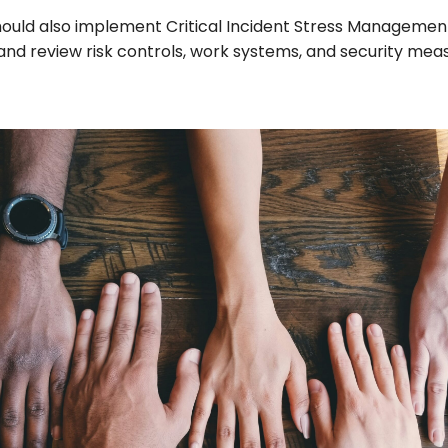
ould also implement Critical Incident Stress Managemen
nd review risk controls, work systems, and security meas