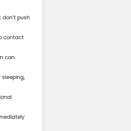
; don’t push
lp contact
on can
y sleeping,
ional
mmediately