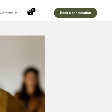
0
Contact Us
Book a consultation