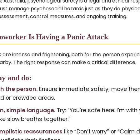
Australia, psychological safety is a legal and ethical resp
st manage psychosocial hazards just as they do physic
assessment, control measures, and ongoing training.
worker Is Having a Panic Attack
s are intense and frightening, both for the person exper
rby. The right response can make a critical difference.
ay and do:
th the person.
Ensure immediate safety; move th
ud or crowded areas.
m, simple language.
Try: “You’re safe here. I’m with 
ake slow breaths together.”
implistic reassurances
like “Don’t worry” or “Calm 