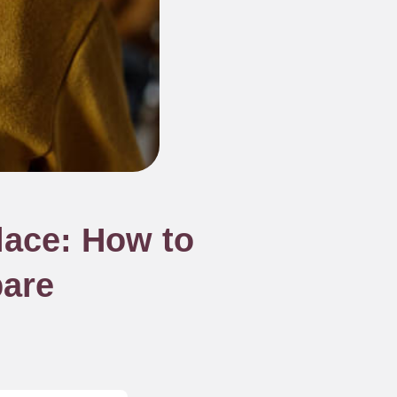
lace: How to
pare