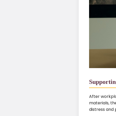
Supportin
After workpla
materials, the
distress and