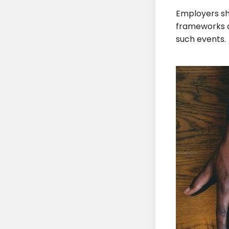
Employers sh
frameworks a
such events.