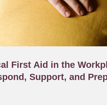
al First Aid in the Workp
pond, Support, and Pre