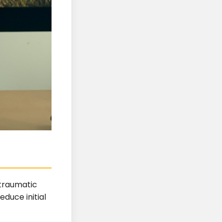
 traumatic
educe initial