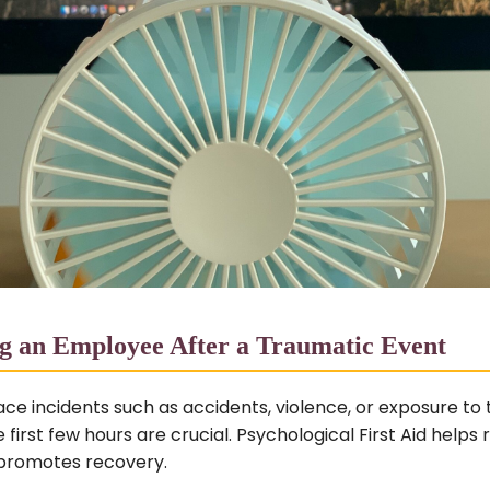
g an Employee After a Traumatic Event
ce incidents such as accidents, violence, or exposure to
 first few hours are crucial. Psychological First Aid helps r
 promotes recovery.