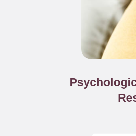
Psychologic
Res