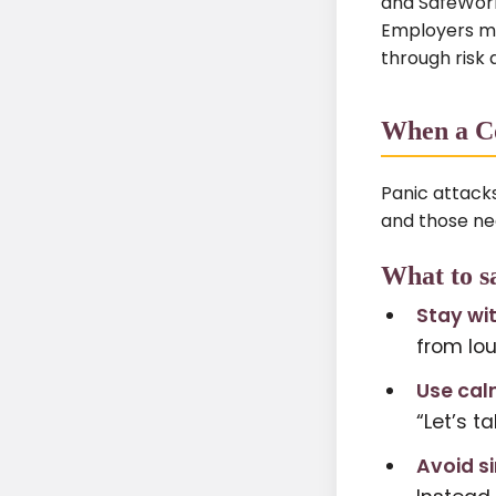
and SafeWork 
Employers mu
through risk 
When a Co
Panic attack
and those nea
What to s
Stay wi
from lo
Use cal
“Let’s t
Avoid s