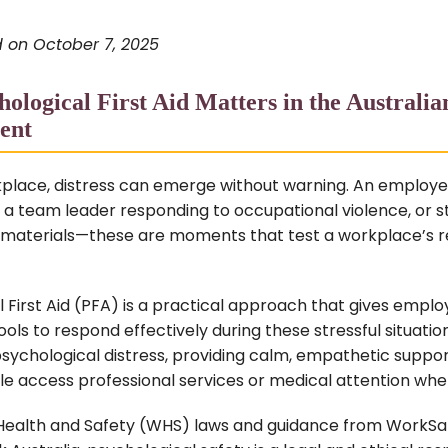
 on October 7, 2025
ological First Aid Matters in the Australi
ent
kplace, distress can emerge without warning. An employe
 a team leader responding to occupational violence, or s
 materials—these are moments that test a workplace’s r
 First Aid (PFA) is a practical approach that gives empl
ools to respond effectively during these stressful situation
sychological distress, providing calm, empathetic suppor
le access professional services or medical attention wh
ealth and Safety (WHS) laws and guidance from WorkSaf