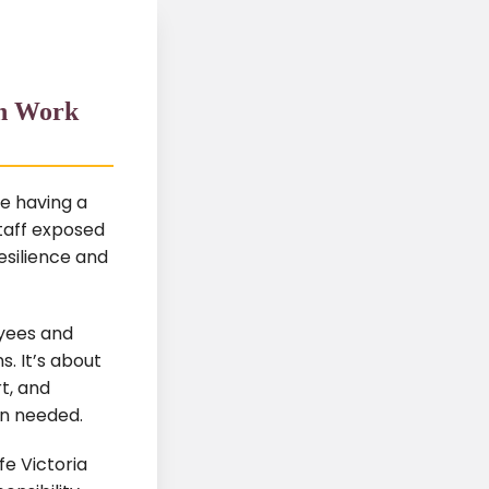
an Work
e having a
taff exposed
esilience and
oyees and
s. It’s about
t, and
en needed.
e Victoria