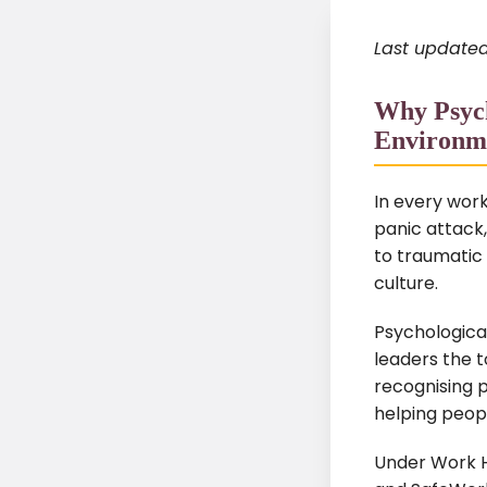
Last updated
Why Psych
Environm
In every wor
panic attack,
to traumatic
culture.
Psychological
leaders the t
recognising p
helping peop
Under Work H