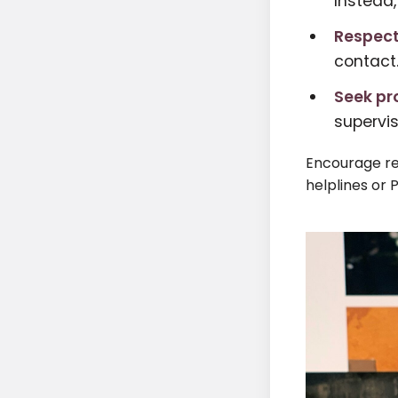
Instead,
Respect
contact
Seek pr
supervi
Encourage re
helplines or 