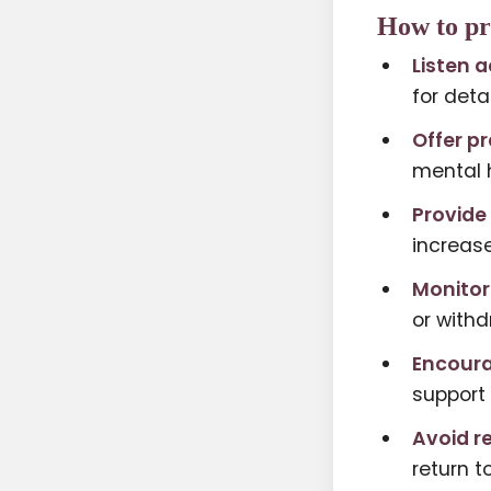
How to pr
Listen a
for detai
Offer pr
mental h
Provide
increase
Monitor
or withd
Encoura
support 
Avoid r
return t