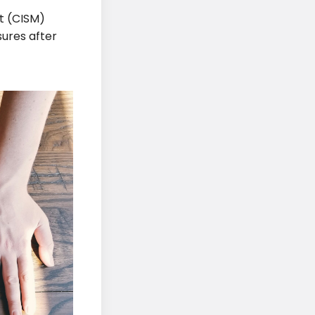
t (CISM)
ures after