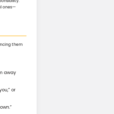
onsibility.
al ones—
iencing them
em away
you,” or
down.”