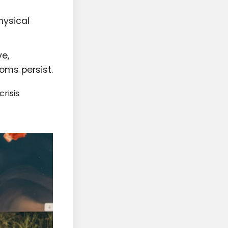
hysical
e,
oms persist.
risis