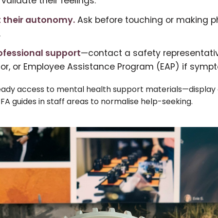
 validate their feelings.
 their autonomy.
Ask before touching or making p
.
ofessional support
—contact a safety representativ
sor, or Employee Assistance Program (EAP) if sympt
ady access to mental health support materials—display c
PFA guides in staff areas to normalise help-seeking.