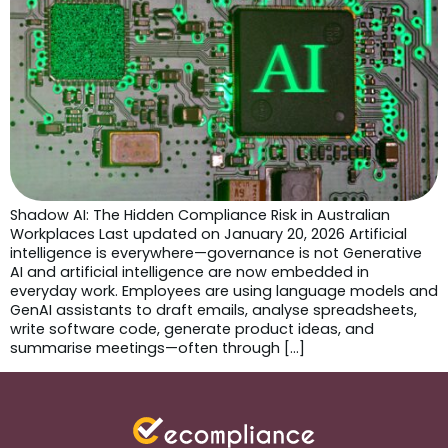
Shadow AI: The Hidden Compliance Risk in Australian
Workplaces Last updated on January 20, 2026 Artificial
intelligence is everywhere—governance is not Generative
AI and artificial intelligence are now embedded in
everyday work. Employees are using language models and
GenAI assistants to draft emails, analyse spreadsheets,
write software code, generate product ideas, and
summarise meetings—often through […]