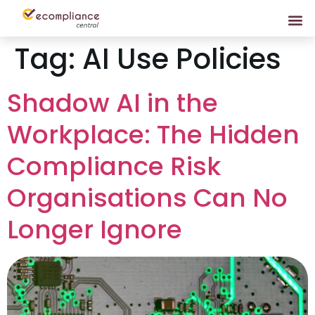
Tag:
AI Use Policies
Shadow AI in the
Workplace: The Hidden
Compliance Risk
Organisations Can No
Longer Ignore