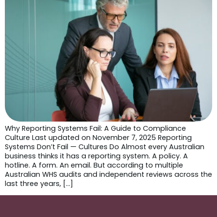
Why Reporting Systems Fail: A Guide to Compliance
Culture Last updated on November 7, 2025 Reporting
Systems Don’t Fail — Cultures Do Almost every Australian
business thinks it has a reporting system. A policy. A
hotline. A form. An email. But according to multiple
Australian WHS audits and independent reviews across the
last three years, […]