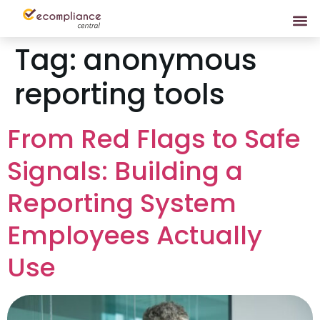
Tag:
anonymous
reporting tools
From Red Flags to Safe
Signals: Building a
Reporting System
Employees Actually
Use