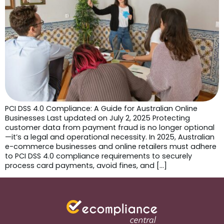
PCI DSS 4.0 Compliance: A Guide for Australian Online
Businesses Last updated on July 2, 2025 Protecting
customer data from payment fraud is no longer optional
—it’s a legal and operational necessity. In 2025, Australian
e-commerce businesses and online retailers must adhere
to PCI DSS 4.0 compliance requirements to securely
process card payments, avoid fines, and […]