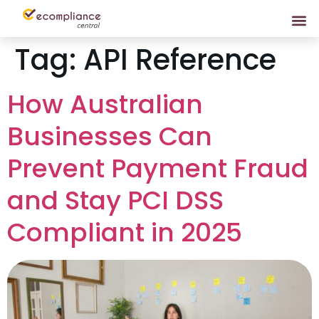
Tag:
API Reference
How Australian
Businesses Can
Prevent Payment Fraud
and Stay PCI DSS
Compliant in 2025