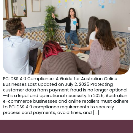
PCI DSS 4.0 Compliance: A Guide for Australian Online
Businesses Last updated on July 2, 2025 Protecting
customer data from payment fraud is no longer optional
—it’s a legal and operational necessity. In 2025, Australian
e-commerce businesses and online retailers must adhere
to PCI DSS 4.0 compliance requirements to securely
process card payments, avoid fines, and […]