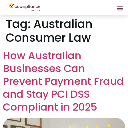
Tag:
Australian
Consumer Law
How Australian
Businesses Can
Prevent Payment Fraud
and Stay PCI DSS
Compliant in 2025