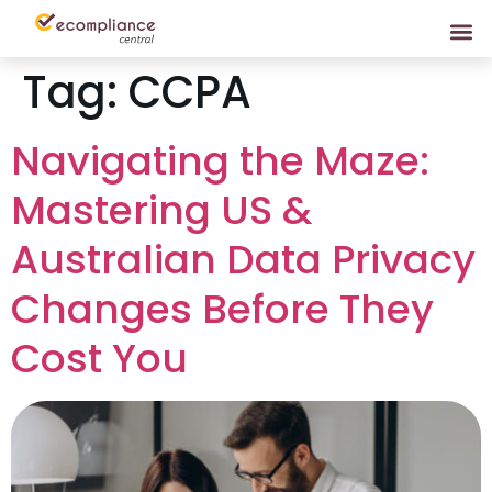
Tag:
CCPA
Navigating the Maze:
Mastering US &
Australian Data Privacy
Changes Before They
Cost You