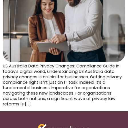
US Australia Data Privacy Changes: Compliance Guide In
today’s digital world, understanding US Australia data
privacy changes is crucial for businesses. Getting privacy
compliance right isn’t just an IT task; indeed, it’s a
fundamental business imperative for organizations
navigating these new landscapes. For organizations
across both nations, a significant wave of privacy law
reforms is […]