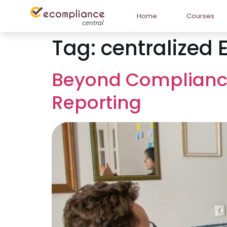
Home
Courses
Tag:
centralized 
Beyond Compliance:
Reporting