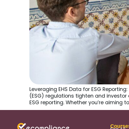
Leveraging EHS Data for ESG Reporting:
(ESG) regulations tighten and investo
ESG reporting. Whether you’re aiming to
Course