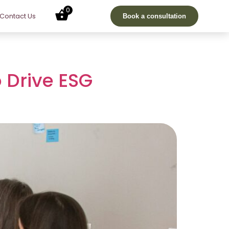
0
Contact Us
Book a consultation
 Drive ESG