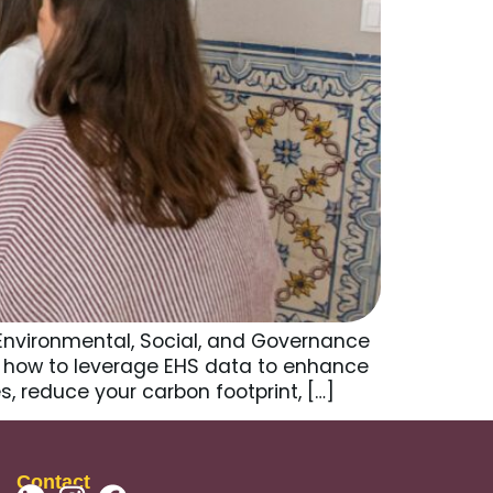
 Environmental, Social, and Governance
 how to leverage EHS data to enhance
, reduce your carbon footprint, […]
Contact