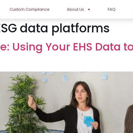
Custom Compliance
About Us
FAQ
ESG data platforms
 Using Your EHS Data to