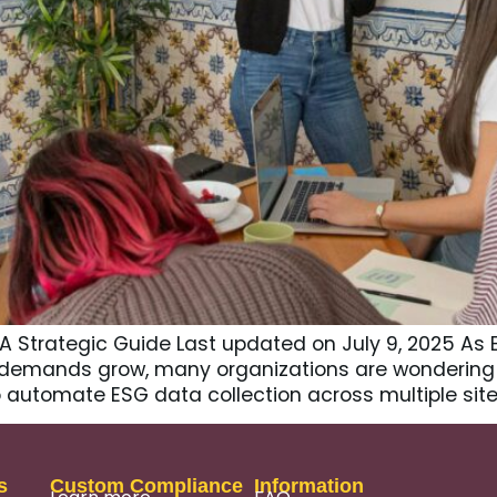
 A Strategic Guide Last updated on July 9, 2025 As
r demands grow, many organizations are wondering
 automate ESG data collection across multiple sites
s
Custom Compliance
Information