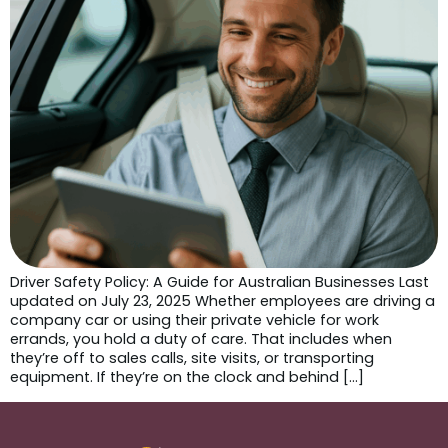
Driver Safety Policy: A Guide for Australian Businesses Last
updated on July 23, 2025 Whether employees are driving a
company car or using their private vehicle for work
errands, you hold a duty of care. That includes when
they’re off to sales calls, site visits, or transporting
equipment. If they’re on the clock and behind […]