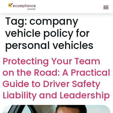
Tag:
company
vehicle policy for
personal vehicles
Protecting Your Team
on the Road: A Practical
Guide to Driver Safety
Liability and Leadership