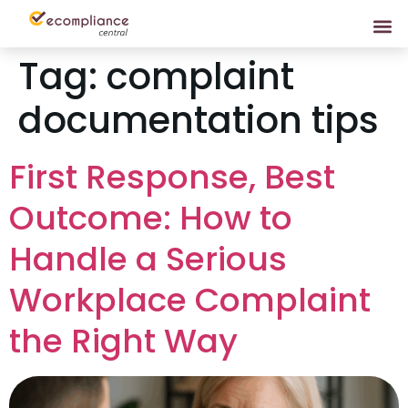
Tag:
complaint
documentation tips
First Response, Best
Outcome: How to
Handle a Serious
Workplace Complaint
the Right Way