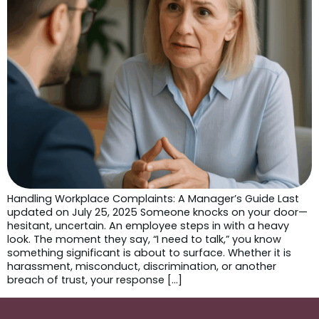
Handling Workplace Complaints: A Manager’s Guide Last
updated on July 25, 2025 Someone knocks on your door—
hesitant, uncertain. An employee steps in with a heavy
look. The moment they say, “I need to talk,” you know
something significant is about to surface. Whether it is
harassment, misconduct, discrimination, or another
breach of trust, your response […]