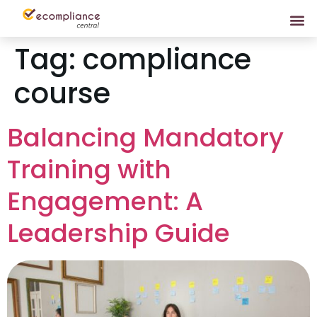
Tag:
compliance
course
Balancing Mandatory
Training with
Engagement: A
Leadership Guide