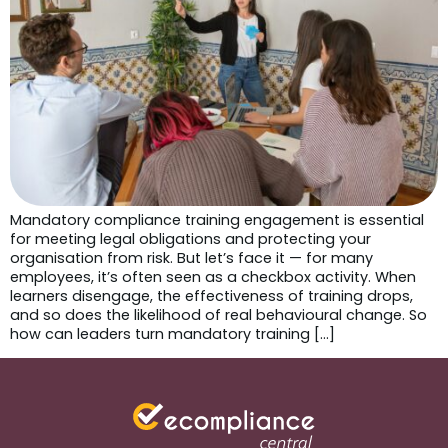
Mandatory compliance training engagement is essential
for meeting legal obligations and protecting your
organisation from risk. But let’s face it — for many
employees, it’s often seen as a checkbox activity. When
learners disengage, the effectiveness of training drops,
and so does the likelihood of real behavioural change. So
how can leaders turn mandatory training […]