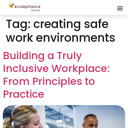
Tag:
creating safe
work environments
Building a Truly
Inclusive Workplace:
From Principles to
Practice