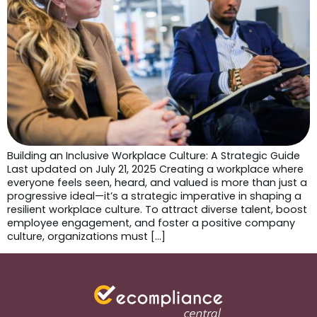
Building an Inclusive Workplace Culture: A Strategic Guide
Last updated on July 21, 2025 Creating a workplace where
everyone feels seen, heard, and valued is more than just a
progressive ideal—it’s a strategic imperative in shaping a
resilient workplace culture. To attract diverse talent, boost
employee engagement, and foster a positive company
culture, organizations must […]