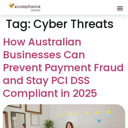
Tag:
Cyber Threats
How Australian
Businesses Can
Prevent Payment Fraud
and Stay PCI DSS
Compliant in 2025