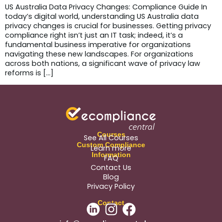
US Australia Data Privacy Changes: Compliance Guide In
today’s digital world, understanding US Australia data
privacy changes is crucial for businesses. Getting privacy
compliance right isn’t just an IT task; indeed, it’s a
fundamental business imperative for organizations
navigating these new landscapes. For organizations
across both nations, a significant wave of privacy law
reforms is […]
Courses
See All Courses
Custom Compliance
Learn more
Information
FAQ
Contact Us
Blog
Privacy Policy
Contact