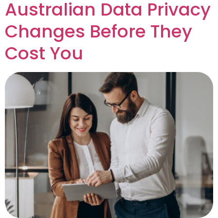
Australian Data Privacy
Changes Before They
Cost You