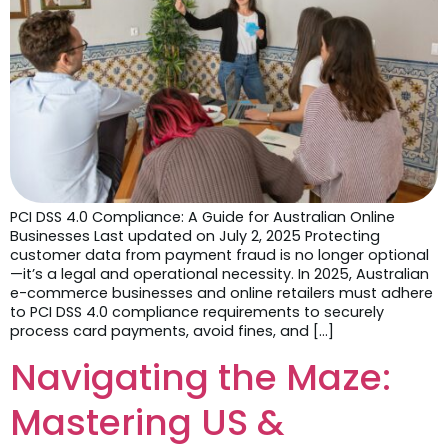
PCI DSS 4.0 Compliance: A Guide for Australian Online
Businesses Last updated on July 2, 2025 Protecting
customer data from payment fraud is no longer optional
—it’s a legal and operational necessity. In 2025, Australian
e-commerce businesses and online retailers must adhere
to PCI DSS 4.0 compliance requirements to securely
process card payments, avoid fines, and […]
Navigating the Maze:
Mastering US &