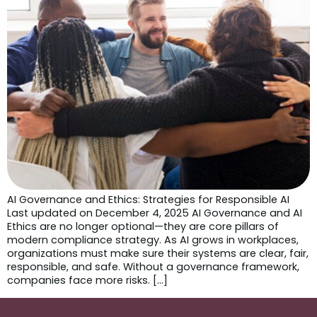
AI Governance and Ethics: Strategies for Responsible AI
Last updated on December 4, 2025 AI Governance and AI
Ethics are no longer optional—they are core pillars of
modern compliance strategy. As AI grows in workplaces,
organizations must make sure their systems are clear, fair,
responsible, and safe. Without a governance framework,
companies face more risks. […]