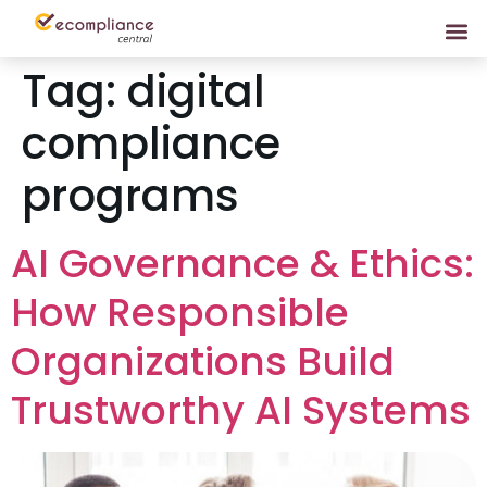
Tag:
digital
compliance
programs
AI Governance & Ethics:
How Responsible
Organizations Build
Trustworthy AI Systems