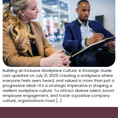
Building an Inclusive Workplace Culture: A Strategic Guide
Last updated on July 21, 2025 Creating a workplace where
everyone feels seen, heard, and valued is more than just a
progressive ideal—it’s a strategic imperative in shaping a
resilient workplace culture. To attract diverse talent, boost
employee engagement, and foster a positive company
culture, organizations must […]