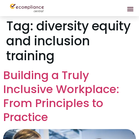
Tag:
diversity equity
and inclusion
training
Building a Truly
Inclusive Workplace:
From Principles to
Practice