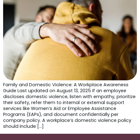
Family and Domestic Violence: A Workplace Awareness
Guide Last updated on August 13, 2025 If an employee
discloses domestic violence, listen with empathy, prioritize
their safety, refer them to internal or external support
services like Women’s Aid or Employee Assistance
Programs (EAPs), and document confidentially per
company policy. A workplace’s domestic violence policy
should include […]