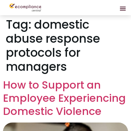
Tag:
domestic
abuse response
protocols for
managers
How to Support an
Employee Experiencing
Domestic Violence