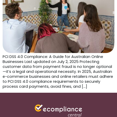
PCI DSS 4.0 Compliance: A Guide for Australian Online
Businesses Last updated on July 2, 2025 Protecting
customer data from payment fraud is no longer optional
—it’s a legal and operational necessity. In 2025, Australian
e-commerce businesses and online retailers must adhere
to PCI DSS 4.0 compliance requirements to securely
process card payments, avoid fines, and […]