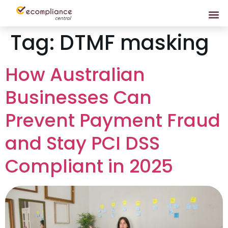
Tag:
DTMF masking
How Australian
Businesses Can
Prevent Payment Fraud
and Stay PCI DSS
Compliant in 2025