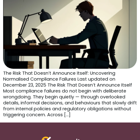
The Risk That Doesn’t Announce Itself: Uncovering
Normalised Compliance Failures Last updated on
December 23, 2025 The Risk That Doesn’t Announce Itself
Most compliance failures do not begin with deliberate
wrongdoing. They begin quietly — through overlooked
details, informal decisions, and behaviours that slowly drift
from internal policies and regulatory obligations without
triggering concern. Across […]