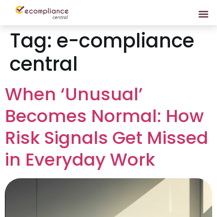
Tag:
e-compliance
central
When ‘Unusual’
Becomes Normal: How
Risk Signals Get Missed
in Everyday Work