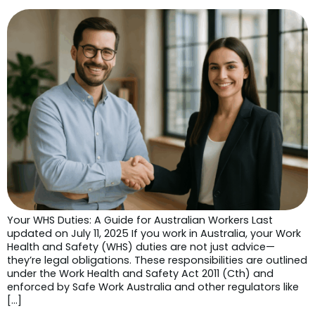
Your WHS Duties: A Guide for Australian Workers Last
updated on July 11, 2025 If you work in Australia, your Work
Health and Safety (WHS) duties are not just advice—
they’re legal obligations. These responsibilities are outlined
under the Work Health and Safety Act 2011 (Cth) and
enforced by Safe Work Australia and other regulators like
[…]