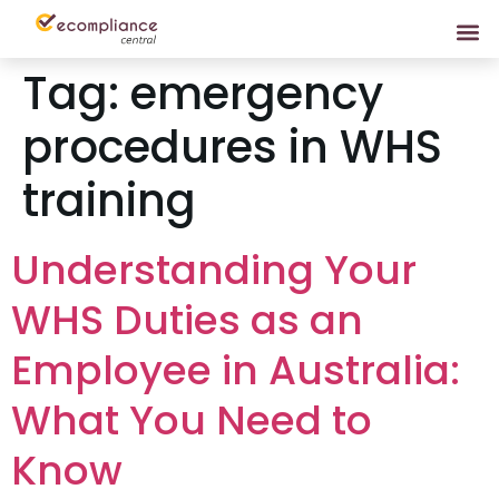
Tag:
emergency
procedures in WHS
training
Understanding Your
WHS Duties as an
Employee in Australia:
What You Need to
Know