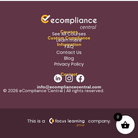
Courses
See All Courses
Custom Compliance
Learn more
Information
FAQ
Contact Us
Blog
Privacy Policy
Contact
info@ecompliancecentral.com
© 2026 eCompliance Central | All rights reserved.
0
This is a
company.