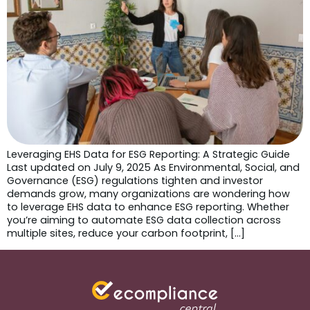
Leveraging EHS Data for ESG Reporting: A Strategic Guide
Last updated on July 9, 2025 As Environmental, Social, and
Governance (ESG) regulations tighten and investor
demands grow, many organizations are wondering how
to leverage EHS data to enhance ESG reporting. Whether
you’re aiming to automate ESG data collection across
multiple sites, reduce your carbon footprint, […]