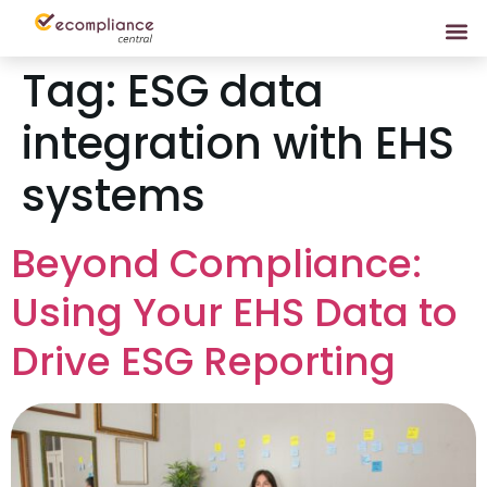
Tag:
ESG data
integration with EHS
systems
Beyond Compliance:
Using Your EHS Data to
Drive ESG Reporting