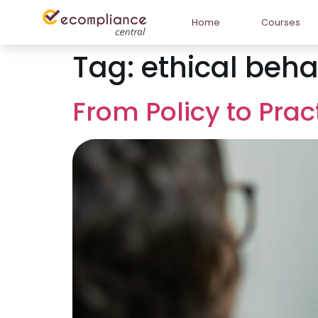
Home
Courses
Tag:
ethical beha
From Policy to Pra