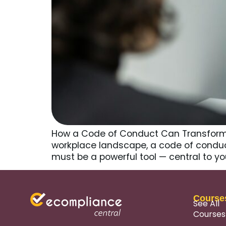
How a Code of Conduct Can Transform C
workplace landscape, a code of conduct 
must be a powerful tool — central to y
Course
See All
Courses