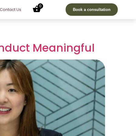
0
Contact Us
Book a consultation
onduct Meaningful