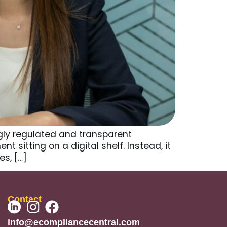
ly regulated and transparent
sitting on a digital shelf. Instead, it
s, […]
Contact
info@ecompliancecentral.com