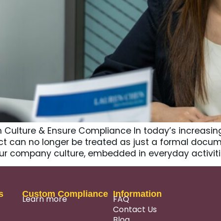
ulture & Ensure Compliance In today’s increasing
can no longer be treated as just a formal document 
our company culture, embedded in everyday activitie
s
Custom Compliance
Information
Learn more
FAQ
Contact Us
Blog