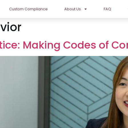
Custom Compliance
About Us
FAQ
vior
ctice: Making Codes of C