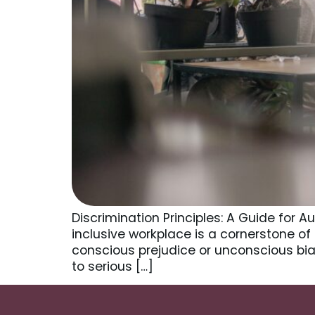
Discrimination Principles: A Guide for 
inclusive workplace is a cornerstone of
conscious prejudice or unconscious bias
to serious […]