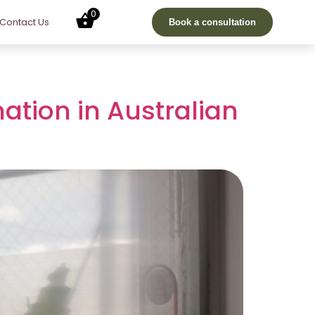
0
Contact Us
Book a consultation
nation in Australian