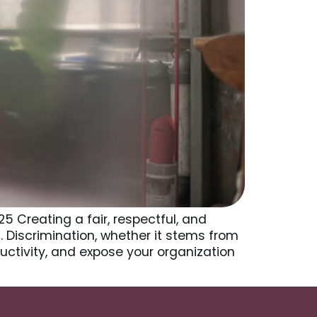
5 Creating a fair, respectful, and
. Discrimination, whether it stems from
uctivity, and expose your organization