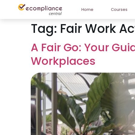
Home
Courses
Tag:
Fair Work Ac
A Fair Go: Your Gui
Workplaces