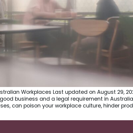
Australian Workplaces Last updated on August 29, 202
 good business and a legal requirement in Australia
es, can poison your workplace culture, hinder prod