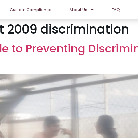
Custom Compliance
About Us
FAQ
t 2009 discrimination
de to Preventing Discrimi