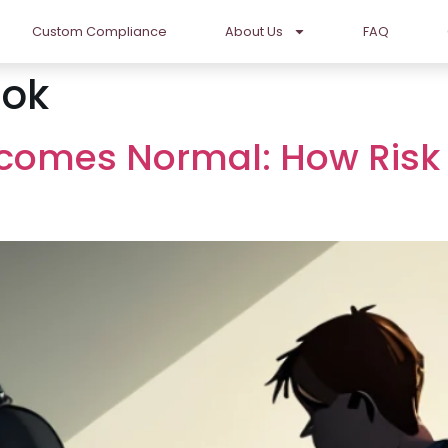
Custom Compliance
About Us
FAQ
ok
comes Normal: How Risk 