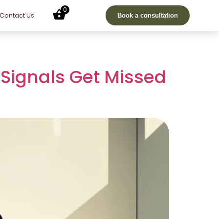
0
Contact Us
Book a consultation
Signals Get Missed