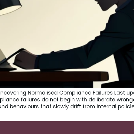
 Uncovering Normalised Compliance Failures Last u
liance failures do not begin with deliberate wrong
and behaviours that slowly drift from internal polic