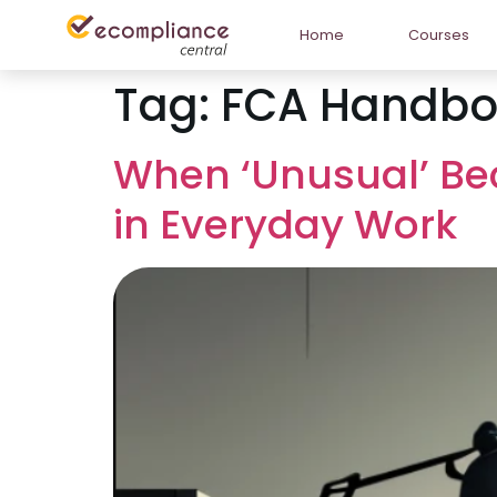
Home
Courses
Tag:
FCA Handbo
When ‘Unusual’ Be
in Everyday Work