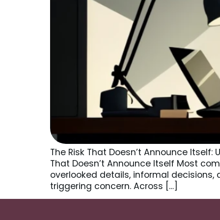
The Risk That Doesn’t Announce Itself:
That Doesn’t Announce Itself Most comp
overlooked details, informal decisions, 
triggering concern. Across […]