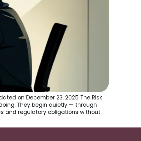
pdated on December 23, 2025 The Risk
doing. They begin quietly — through
ies and regulatory obligations without