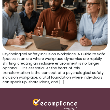
Psychological Safety Inclusion Workplace: A Guide to Safe
Spaces In an era where workplace dynamics are rapidly
shifting, creating an inclusive environment is no longer
optional — it’s essential. At the heart of this
transformation is the concept of a psychological safety
inclusion workplace, a vital foundation where individuals
can speak up, share ideas, and […]