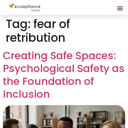
Tag:
fear of
retribution
Creating Safe Spaces:
Psychological Safety as
the Foundation of
Inclusion