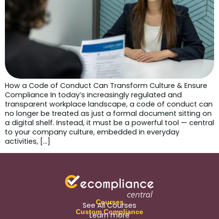
How a Code of Conduct Can Transform Culture & Ensure
Compliance In today’s increasingly regulated and
transparent workplace landscape, a code of conduct can
no longer be treated as just a formal document sitting on
a digital shelf. Instead, it must be a powerful tool — central
to your company culture, embedded in everyday
activities, […]
Courses
See All Courses
Custom Compliance
Learn more