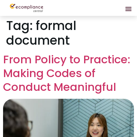
Tag:
formal
document
From Policy to Practice:
Making Codes of
Conduct Meaningful