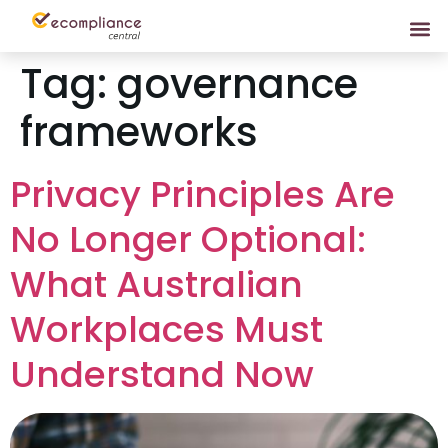
Tag:
governance
frameworks
Privacy Principles Are
No Longer Optional:
What Australian
Workplaces Must
Understand Now