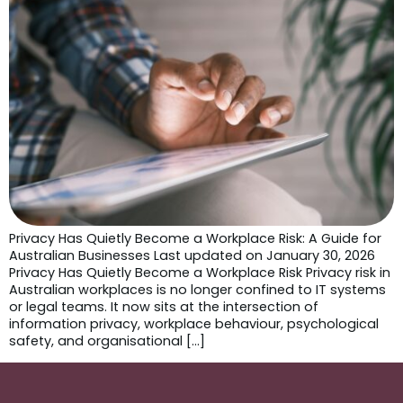
Privacy Has Quietly Become a Workplace Risk: A Guide for
Australian Businesses Last updated on January 30, 2026
Privacy Has Quietly Become a Workplace Risk Privacy risk in
Australian workplaces is no longer confined to IT systems
or legal teams. It now sits at the intersection of
information privacy, workplace behaviour, psychological
safety, and organisational […]