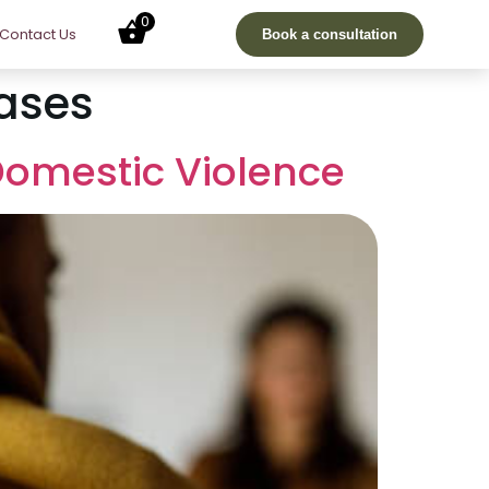
0
Contact Us
Book a consultation
ases
Domestic Violence