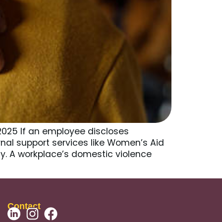
2025 If an employee discloses
ternal support services like Women’s Aid
y. A workplace’s domestic violence
Contact