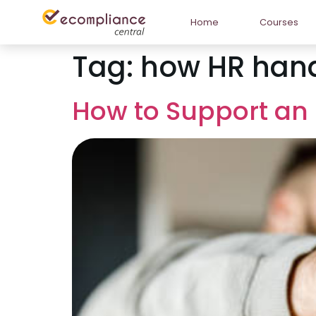
Home
Courses
Tag:
how HR hand
How to Support an