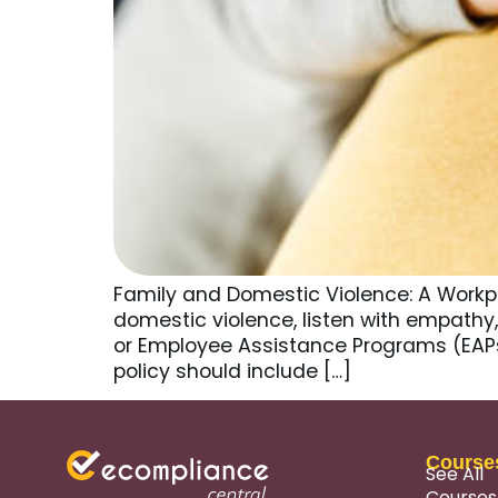
Family and Domestic Violence: A Workp
domestic violence, listen with empathy, 
or Employee Assistance Programs (EAPs
policy should include […]
Course
See All
Courses