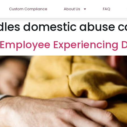
Custom Compliance
About Us
FAQ
les domestic abuse c
 Employee Experiencing 