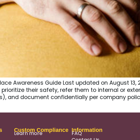
lace Awareness Guide Last updated on August 13, 
prioritize their safety, refer them to internal or ex
), and document confidentially per company polic
s
Custom Compliance
Information
Learn more
FAQ
Contact Us