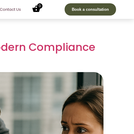
0
Contact Us
Book a consultation
Modern Compliance