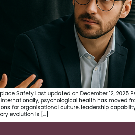
kplace Safety Last updated on December 12, 2025 P
internationally, psychological health has moved fr
ons for organisational culture, leadership capabili
ry evolution is […]