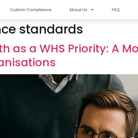
Custom Compliance
About Us
FAQ
ce standards
th as a WHS Priority: A 
anisations