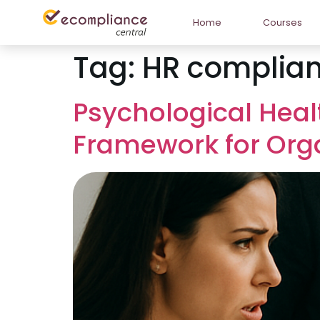
Home
Courses
Tag:
HR complian
Psychological Heal
Framework for Org