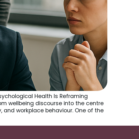
sychological Health Is Reframing
om wellbeing discourse into the centre
ty, and workplace behaviour. One of the