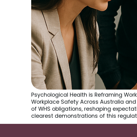
Psychological Health is Reframing Wor
Workplace Safety Across Australia and 
of WHS obligations, reshaping expectati
clearest demonstrations of this regulato