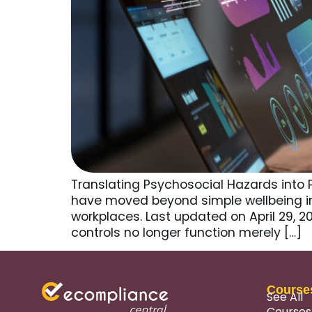
Translating Psychosocial Hazards into 
have moved beyond simple wellbeing i
workplaces. Last updated on April 29, 
controls no longer function merely […]
Course
See All
Courses