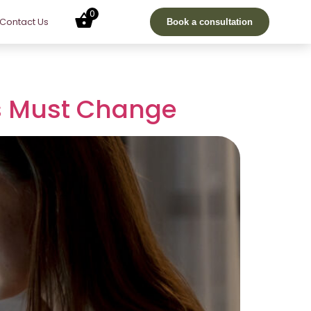
0
Contact Us
Book a consultation
rs Must Change