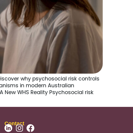
iscover why psychosocial risk controls
anisms in modern Australian
 A New WHS Reality Psychosocial risk
Contact