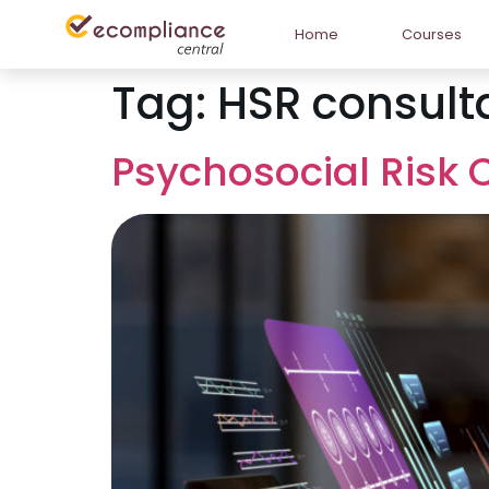
Home
Courses
Tag:
HSR consult
Psychosocial Risk