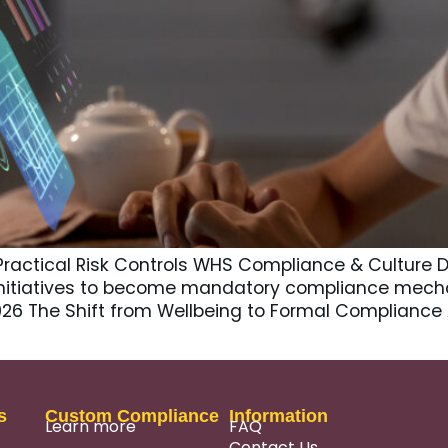
Practical Risk Controls WHS Compliance & Culture D
nitiatives to become mandatory compliance mech
2026 The Shift from Wellbeing to Formal Compliance
s
Custom Compliance
Information
Learn more
FAQ
Contact Us