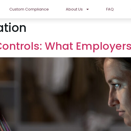
Custom Compliance
About Us
FAQ
ation
 Controls: What Employe