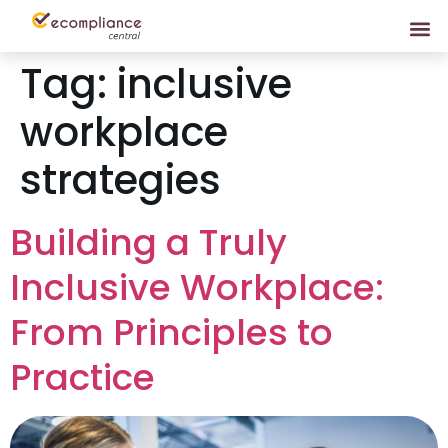
Tag:
inclusive
workplace
strategies
Building a Truly
Inclusive Workplace:
From Principles to
Practice