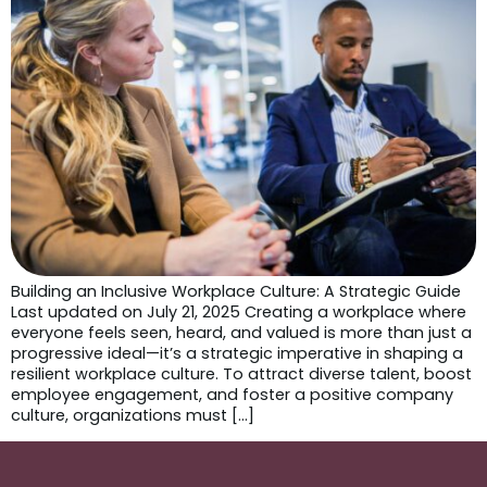
Building an Inclusive Workplace Culture: A Strategic Guide
Last updated on July 21, 2025 Creating a workplace where
everyone feels seen, heard, and valued is more than just a
progressive ideal—it’s a strategic imperative in shaping a
resilient workplace culture. To attract diverse talent, boost
employee engagement, and foster a positive company
culture, organizations must […]