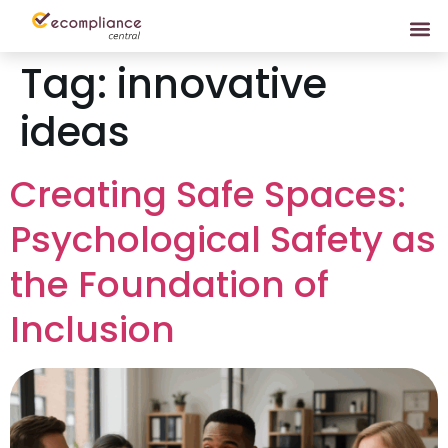
Tag:
innovative
ideas
Creating Safe Spaces:
Psychological Safety as
the Foundation of
Inclusion