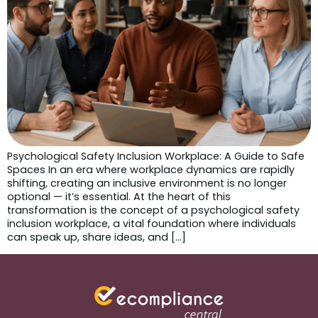
Psychological Safety Inclusion Workplace: A Guide to Safe
Spaces In an era where workplace dynamics are rapidly
shifting, creating an inclusive environment is no longer
optional — it’s essential. At the heart of this
transformation is the concept of a psychological safety
inclusion workplace, a vital foundation where individuals
can speak up, share ideas, and […]