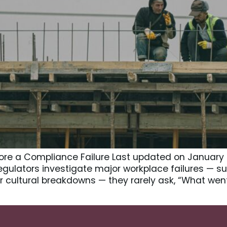
ore a Compliance Failure Last updated on January 
egulators investigate major workplace failures — su
 or cultural breakdowns — they rarely ask, “What wen