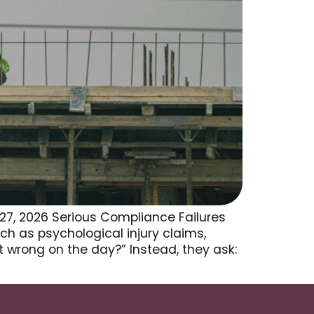
27, 2026 Serious Compliance Failures
ch as psychological injury claims,
t wrong on the day?” Instead, they ask: