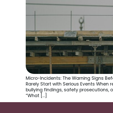
Micro-Incidents: The Warning Signs Bef
Rarely Start with Serious Events When r
bullying findings, safety prosecutions,
“What […]