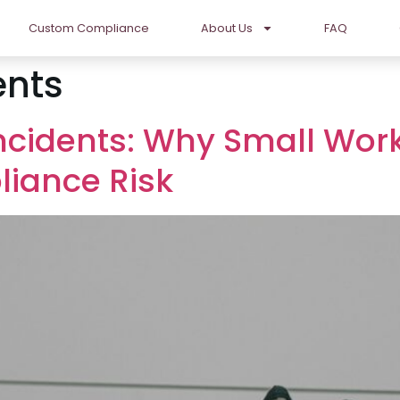
Custom Compliance
About Us
FAQ
ents
Incidents: Why Small Wor
liance Risk