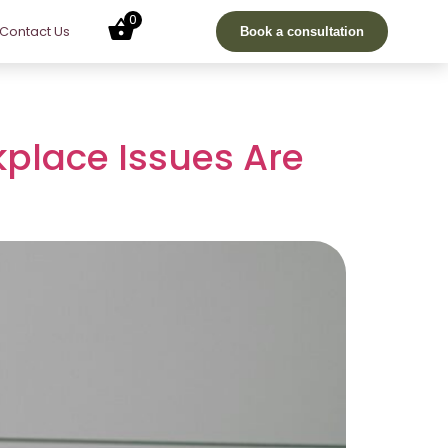
0
Contact Us
Book a consultation
kplace Issues Are