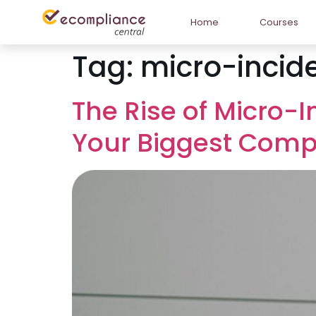
Home
Courses
Tag:
micro-incid
The Rise of Micro-
Your Biggest Comp