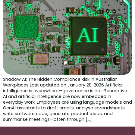
Shadow AI: The Hidden Compliance Risk in Australian
Workplaces Last updated on January 20, 2026 Artificial
intelligence is everywhere—governance is not Generative
AI and artificial intelligence are now embedded in
everyday work. Employees are using language models and
GenAI assistants to draft emails, analyse spreadsheets,
write software code, generate product ideas, and
summarise meetings—often through […]