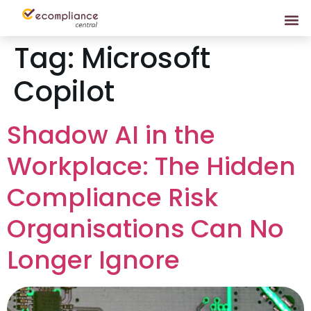
Tag:
Microsoft
Copilot
Shadow AI in the
Workplace: The Hidden
Compliance Risk
Organisations Can No
Longer Ignore