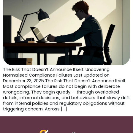
The Risk That Doesn’t Announce Itself: Uncovering
Normalised Compliance Failures Last updated on
December 23, 2025 The Risk That Doesn’t Announce Itself
Most compliance failures do not begin with deliberate
wrongdoing. They begin quietly — through overlooked
details, informal decisions, and behaviours that slowly drift
from internal policies and regulatory obligations without
triggering concern. Across […]