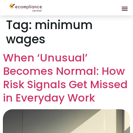
Tag:
minimum
wages
When ‘Unusual’
Becomes Normal: How
Risk Signals Get Missed
in Everyday Work