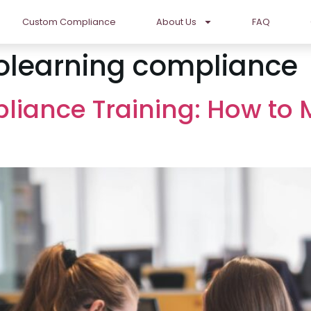
Custom Compliance
About Us
FAQ
olearning compliance
pliance Training: How to