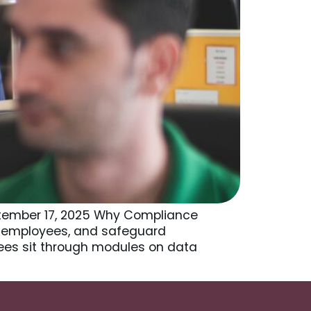
ptember 17, 2025 Why Compliance
ct employees, and safeguard
yees sit through modules on data