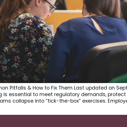
on Pitfalls & How to Fix Them Last updated on Se
ng is essential to meet regulatory demands, prote
rams collapse into “tick-the-box” exercises. Emplo