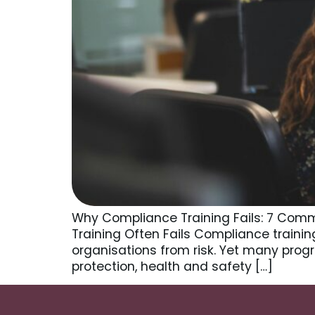
Why Compliance Training Fails: 7 Comm
Training Often Fails Compliance traini
organisations from risk. Yet many prog
protection, health and safety […]