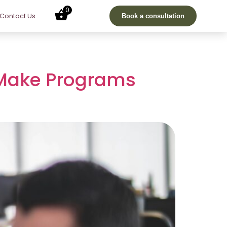
0
Contact Us
Book a consultation
 Make Programs