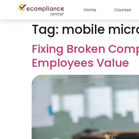
Home
Courses
Tag:
mobile micr
Fixing Broken Com
Employees Value