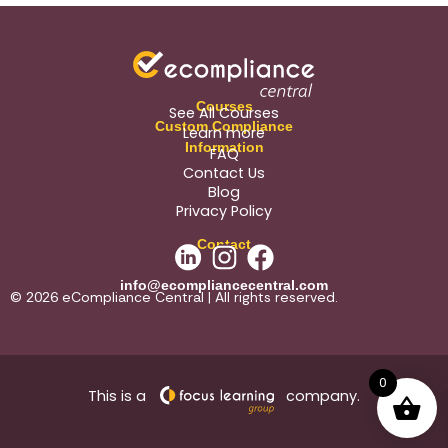
Courses
See All Courses
Custom Compliance
Learn more
Information
FAQ
Contact Us
Blog
Privacy Policy
Contact
info@ecompliancecentral.com
© 2026 eCompliance Central | All rights reserved.
0
This is a
company.