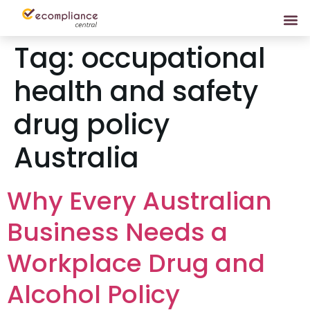
Tag:
occupational
health and safety
drug policy
Australia
Why Every Australian
Business Needs a
Workplace Drug and
Alcohol Policy