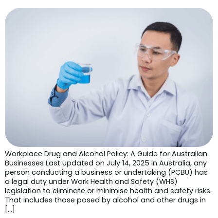
Workplace Drug and Alcohol Policy: A Guide for Australian
Businesses Last updated on July 14, 2025 In Australia, any
person conducting a business or undertaking (PCBU) has
a legal duty under Work Health and Safety (WHS)
legislation to eliminate or minimise health and safety risks.
That includes those posed by alcohol and other drugs in
[…]