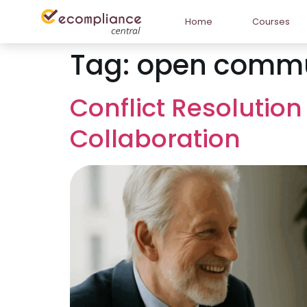
Home
Courses
Tag:
open commu
Conflict Resolution
Collaboration