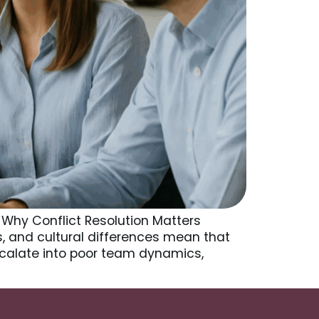
 Why Conflict Resolution Matters
ts, and cultural differences mean that
alate into poor team dynamics,