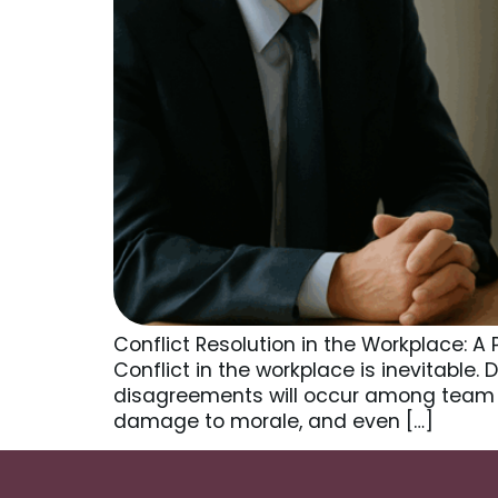
Conflict Resolution in the Workplace: 
Conflict in the workplace is inevitable.
disagreements will occur among team 
damage to morale, and even […]