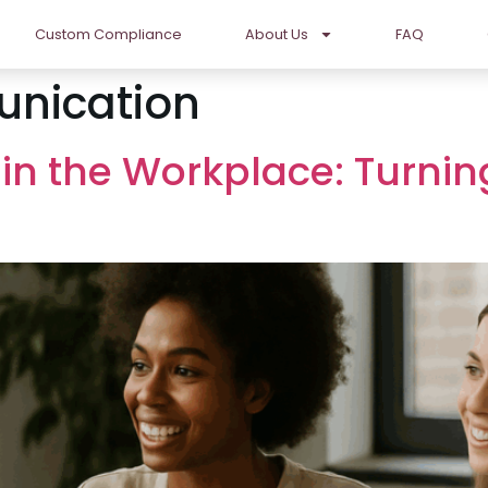
Custom Compliance
About Us
FAQ
nication
 in the Workplace: Turnin