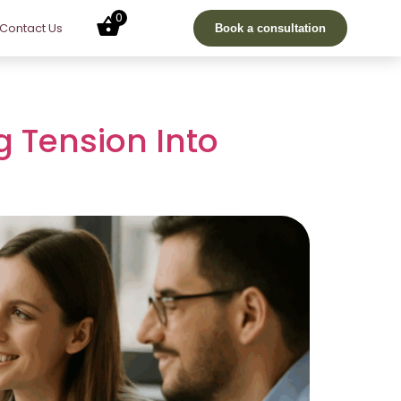
0
Contact Us
Book a consultation
g Tension Into