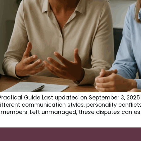
A Practical Guide Last updated on September 3, 2025
 Different communication styles, personality conflic
members. Left unmanaged, these disputes can esc