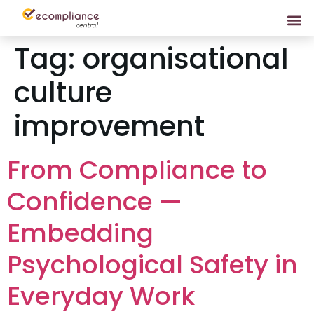
Tag:
organisational
culture
improvement
From Compliance to
Confidence —
Embedding
Psychological Safety in
Everyday Work