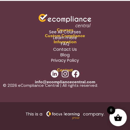
Courses
See All Courses
Custom Compliance
Learn more
Information
FAQ
Contact Us
Blog
Privacy Policy
Contact
info@ecompliancecentral.com
© 2026 eCompliance Central | All rights reserved.
0
This is a
company.