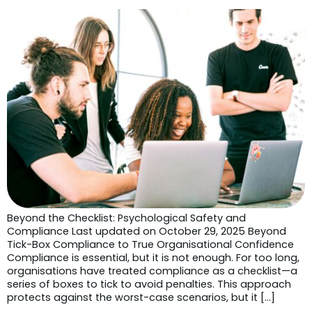
Beyond the Checklist: Psychological Safety and
Compliance Last updated on October 29, 2025 Beyond
Tick-Box Compliance to True Organisational Confidence
Compliance is essential, but it is not enough. For too long,
organisations have treated compliance as a checklist—a
series of boxes to tick to avoid penalties. This approach
protects against the worst-case scenarios, but it […]