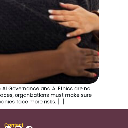
5 AI Governance and AI Ethics are no
places, organizations must make sure
anies face more risks. […]
Contact