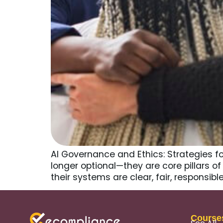
AI Governance and Ethics: Strategies f
longer optional—they are core pillars 
their systems are clear, fair, responsi
Course