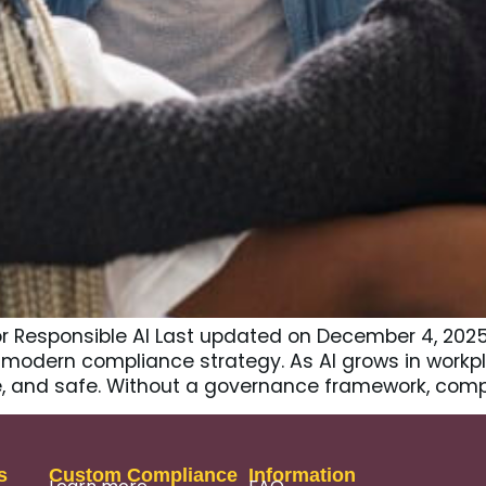
or Responsible AI Last updated on December 4, 202
of modern compliance strategy. As AI grows in work
ble, and safe. Without a governance framework, comp
s
Custom Compliance
Information