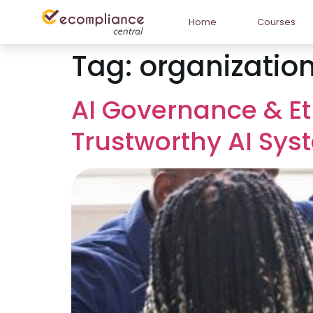
Home
Courses
Tag:
organizationa
AI Governance & Et
Trustworthy AI Sy