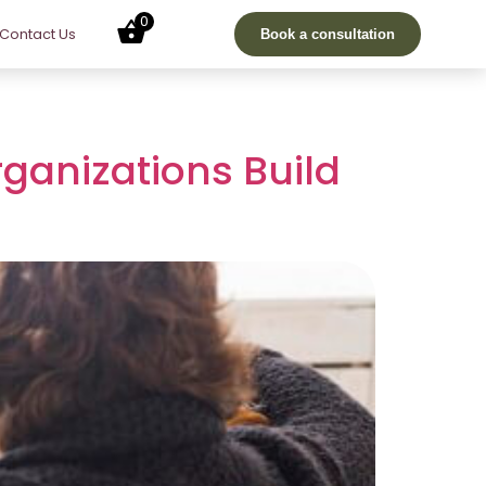
0
Contact Us
Book a consultation
ganizations Build