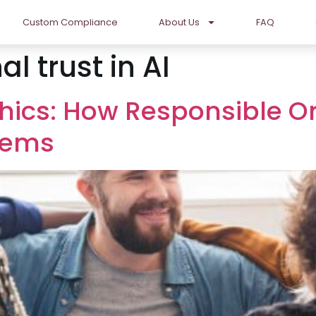
Custom Compliance
About Us
FAQ
l trust in AI
hics: How Responsible Or
stems