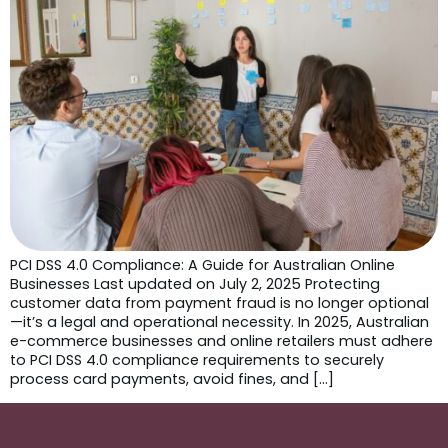
PCI DSS 4.0 Compliance: A Guide for Australian Online
Businesses Last updated on July 2, 2025 Protecting
customer data from payment fraud is no longer optional
—it’s a legal and operational necessity. In 2025, Australian
e-commerce businesses and online retailers must adhere
to PCI DSS 4.0 compliance requirements to securely
process card payments, avoid fines, and […]