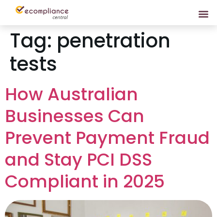
Tag:
penetration
tests
How Australian
Businesses Can
Prevent Payment Fraud
and Stay PCI DSS
Compliant in 2025