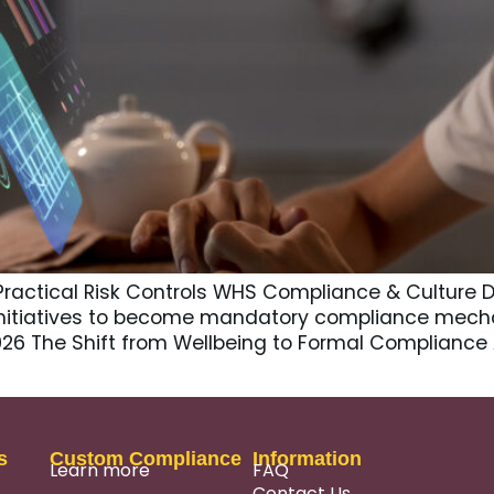
Practical Risk Controls WHS Compliance & Culture D
nitiatives to become mandatory compliance mech
2026 The Shift from Wellbeing to Formal Compliance
s
Custom Compliance
Information
Learn more
FAQ
Contact Us