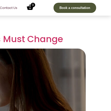
0
Contact Us
Book a consultation
rs Must Change