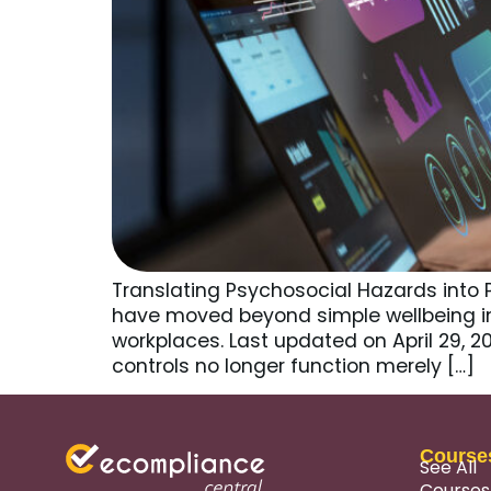
Translating Psychosocial Hazards into 
have moved beyond simple wellbeing i
workplaces. Last updated on April 29, 
controls no longer function merely […]
Course
See All
Courses