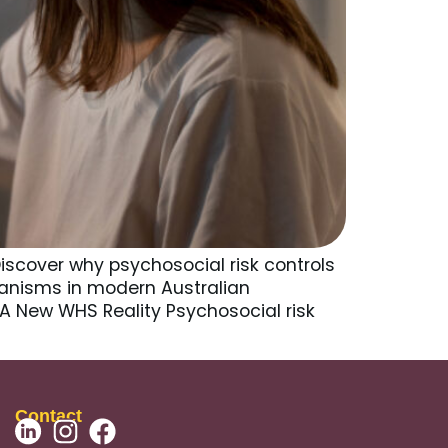
iscover why psychosocial risk controls
anisms in modern Australian
 A New WHS Reality Psychosocial risk
Contact