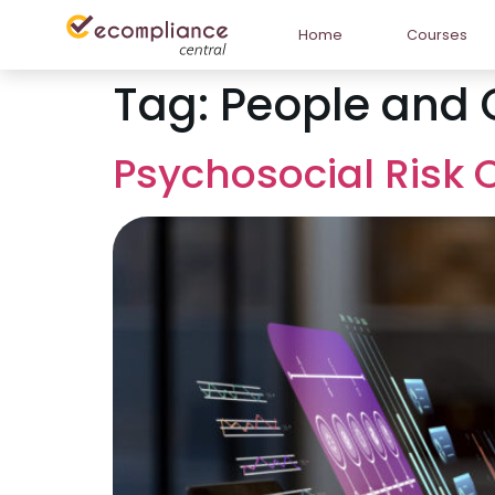
Home
Courses
Tag:
People and 
Psychosocial Risk