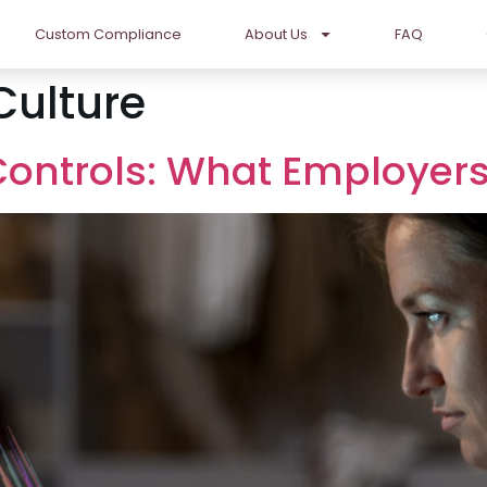
Custom Compliance
About Us
FAQ
Culture
 Controls: What Employe