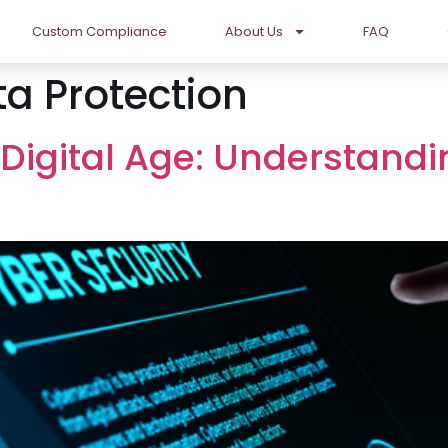
Custom Compliance
About Us
FAQ
a Protection
 Digital Age: Understand