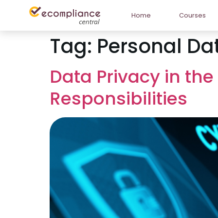
Home
Courses
Tag:
Personal Dat
Data Privacy in the
Responsibilities