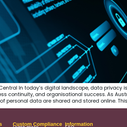
ntral In today’s digital landscape, data privacy is 
ness continuity, and organisational success. As Aust
s of personal data are shared and stored online. T
s
Custom Compliance
Information