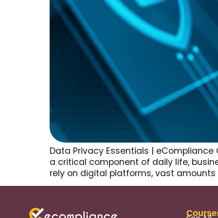
Data Privacy Essentials | eCompliance Ce
a critical component of daily life, busi
rely on digital platforms, vast amount
Course