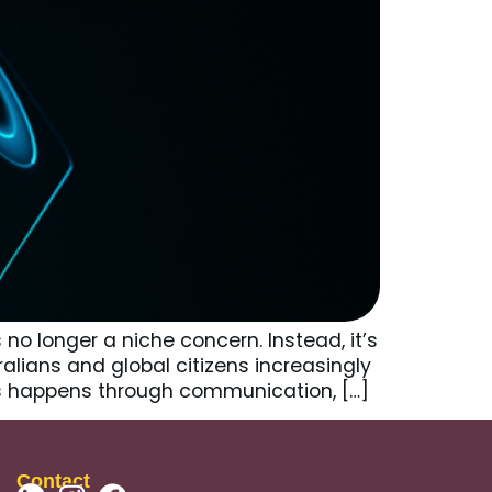
no longer a niche concern. Instead, it’s
ralians and global citizens increasingly
his happens through communication, […]
Contact