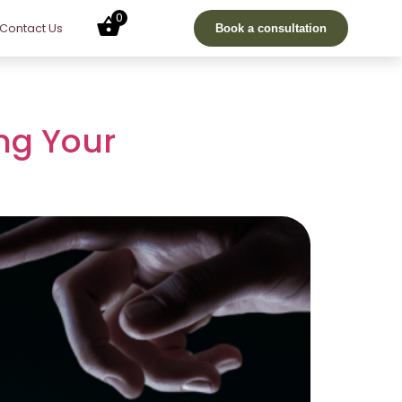
0
Contact Us
Book a consultation
ing Your