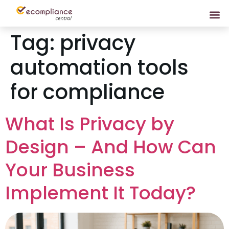
Tag:
privacy
automation tools
for compliance
What Is Privacy by
Design – And How Can
Your Business
Implement It Today?