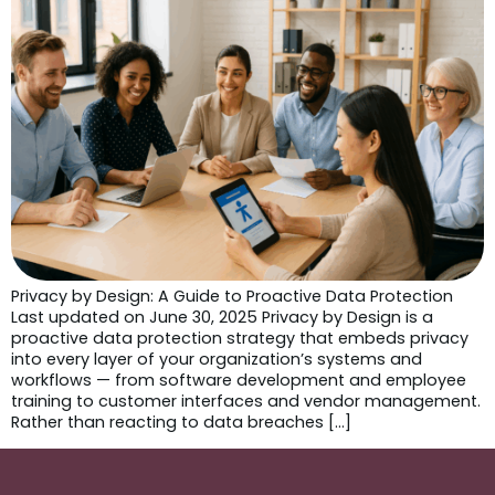
Privacy by Design: A Guide to Proactive Data Protection
Last updated on June 30, 2025 Privacy by Design is a
proactive data protection strategy that embeds privacy
into every layer of your organization’s systems and
workflows — from software development and employee
training to customer interfaces and vendor management.
Rather than reacting to data breaches […]