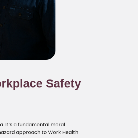
rkplace Safety
a. It’s a fundamental moral
haphazard approach to Work Health