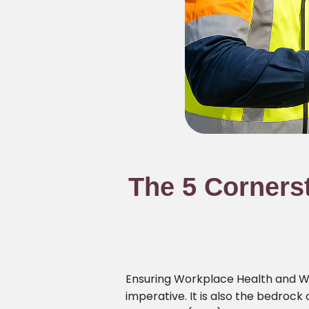
The 5 Corners
Ensuring Workplace Health and Wor
imperative. It is also the bedrock