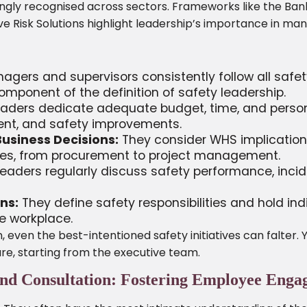
ngly recognised across sectors. Frameworks like the Ban
 Risk Solutions highlight leadership’s importance in manag
gers and supervisors consistently follow all safet
component of the definition of safety leadership.
aders dedicate adequate budget, time, and personne
ment, and safety improvements.
Business Decisions:
They consider WHS implications
es, from procurement to project management.
eaders regularly discuss safety performance, inci
ns:
They define safety responsibilities and hold ind
fe workplace.
, even the best-intentioned safety initiatives can falter
re, starting from the executive team.
and Consultation: Fostering Employee Eng