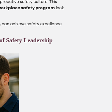
proactive safety culture. This
workplace safety program
look
, can achieve safety excellence.
of Safety Leadership