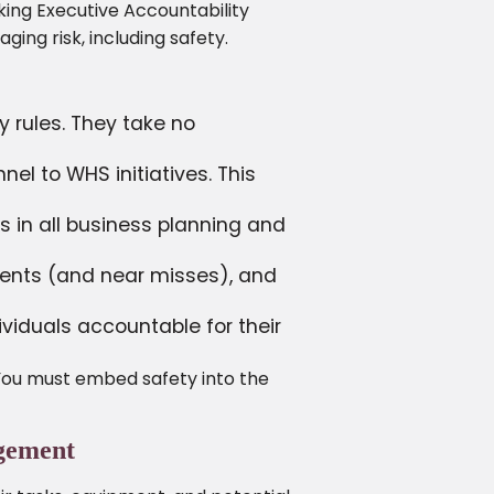
king Executive Accountability
ing risk, including safety.
y rules. They take no
l to WHS initiatives. This
 in all business planning and
dents (and near misses), and
ividuals accountable for their
. You must embed safety into the
agement