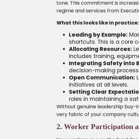
tone. This commitment is increasi
regime and services from Executive
What this looks like in practice:
Leading by Example:
Mana
shortcuts. This is a core 
Allocating Resources:
Le
includes training, equip
Integrating Safety into 
decision-making process
Open Communication:
L
initiatives at all levels.
Setting Clear Expectatio
roles in maintaining a sa
Without genuine leadership buy-in
very fabric of your company cultu
2. Worker Participation 