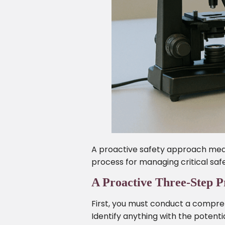
A proactive safety approach mean
process for managing critical safe
A Proactive Three-Step P
First, you must conduct a compreh
Identify anything with the potentia