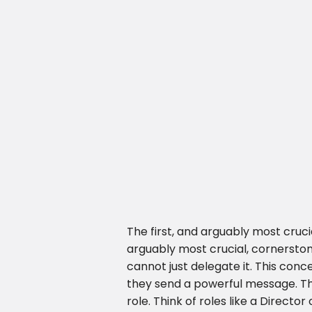
The first, and arguably most cru
arguably most crucial, cornerst
cannot just delegate it. This conc
they send a powerful message. Thi
role. Think of roles like a Direct