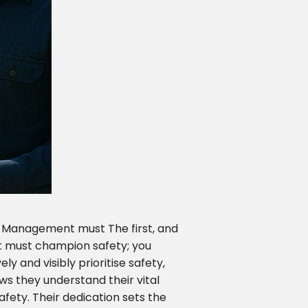
. Management must The first, and
 must champion safety; you
y and visibly prioritise safety,
s they understand their vital
afety. Their dedication sets the