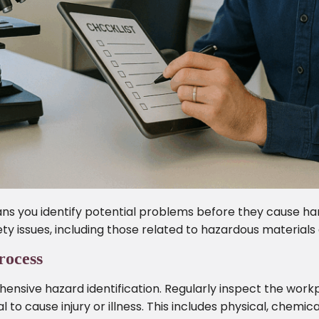
s you identify potential problems before they cause har
ty issues, including those related to hazardous materials
rocess
ensive hazard identification. Regularly inspect the work
l to cause injury or illness. This includes physical, chemic