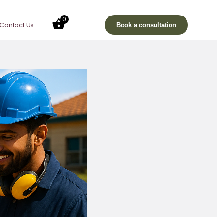
0
Contact Us
Book a consultation