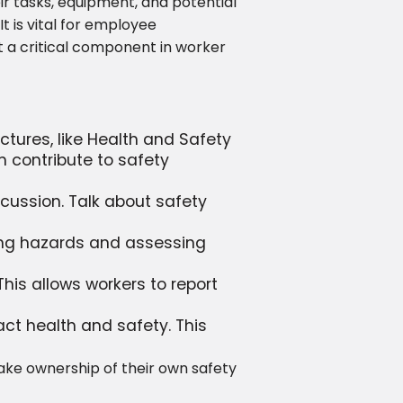
ir tasks, equipment, and potential
 is vital for employee
t a critical component in worker
ctures, like Health and Safety
m contribute to safety
cussion. Talk about safety
ying hazards and assessing
his allows workers to report
t health and safety. This
ake ownership of their own safety