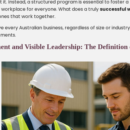
it. Instead, a structured program is essential to foster a 
e workplace for everyone. What does a truly
successful 
stones that work together.
 every Australian business, regardless of size or industry
lements.
 and Visible Leadership: The Definition 