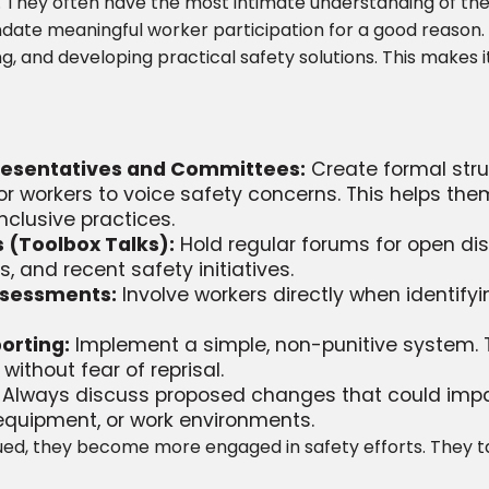
e. They often have the most intimate understanding of the
ate meaningful worker participation for a good reason. It
and developing practical safety solutions. This makes i
presentatives and Committees:
Create formal stru
or workers to voice safety concerns. This helps the
clusive practices.
 (Toolbox Talks):
Hold regular forums for open dis
 and recent safety initiatives.
ssessments:
Involve workers directly when identif
orting:
Implement a simple, non-punitive system. T
ithout fear of reprisal.
Always discuss proposed changes that could impac
equipment, or work environments.
ed, they become more engaged in safety efforts. They t