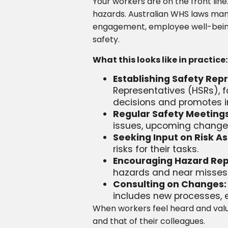
Your workers are on the front lin
hazards. Australian WHS laws mand
engagement, employee well-being, 
safety.
What this looks like in practice:
Establishing Safety Re
Representatives (HSRs), f
decisions and promotes in
Regular Safety Meetings
issues, upcoming changes,
Seeking Input on Risk A
risks for their tasks.
Encouraging Hazard Rep
hazards and near misses w
Consulting on Changes:
includes new processes, 
When workers feel heard and valu
and that of their colleagues.