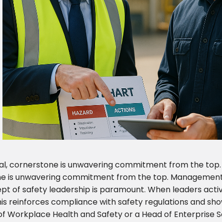
cial, cornerstone is unwavering commitment from the top
one is unwavering commitment from the top. Management
ept of safety leadership is paramount. When leaders activel
s reinforces compliance with safety regulations and show
or of Workplace Health and Safety or a Head of Enterprise S