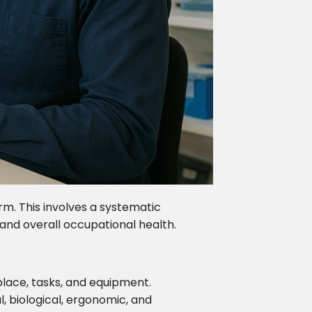
m. This involves a systematic
 and overall occupational health.
place, tasks, and equipment.
al, biological, ergonomic, and