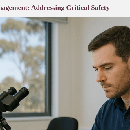
agement: Addressing Critical Safety