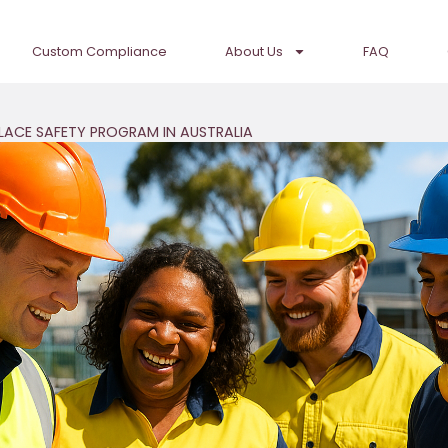
Custom Compliance
About Us
FAQ
LACE SAFETY PROGRAM IN AUSTRALIA