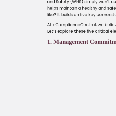
and Safety (WHS) simply won’t cut 
helps maintain a healthy and saf
like? It builds on five key corner
At eComplianceCentral, we believe
Let’s explore these five critical e
1. Management Commitment