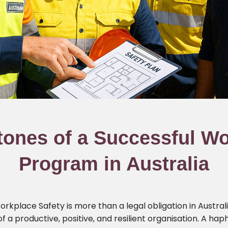
tones of a Successful Wo
Program in Australia
kplace Safety is more than a legal obligation in Australi
 of a productive, positive, and resilient organisation. A 