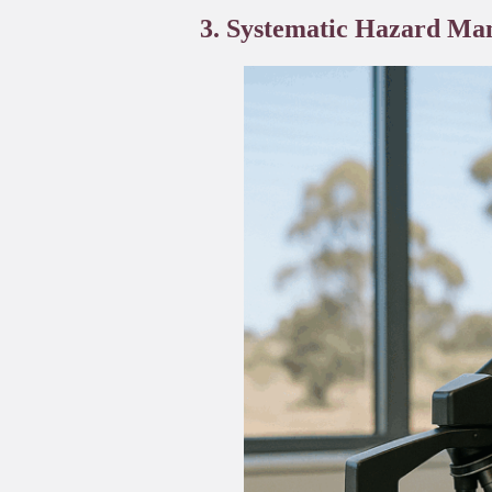
3. Systematic Hazard Man