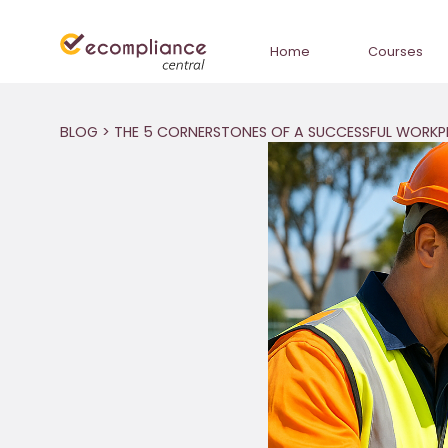
Home
Courses
BLOG
> THE 5 CORNERSTONES OF A SUCCESSFUL WORKP