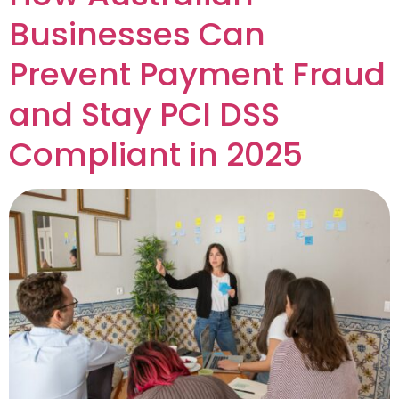
Businesses Can
Prevent Payment Fraud
and Stay PCI DSS
Compliant in 2025