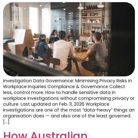
Investigation Data Governance: Minimising Privacy Risks in
Workplace Inquiries Compliance & Governance Collect
less, control more. How to handle sensitive data in
workplace investigations without compromising privacy or
culture. Last updated on Feb. 11, 2026 Workplace
investigations are one of the most “data-heavy” things an
organisation does — and also one of the least governed.
[…]
How Australian