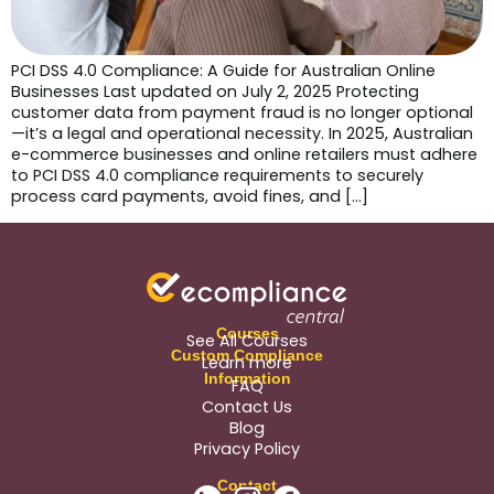
PCI DSS 4.0 Compliance: A Guide for Australian Online
Businesses Last updated on July 2, 2025 Protecting
customer data from payment fraud is no longer optional
—it’s a legal and operational necessity. In 2025, Australian
e-commerce businesses and online retailers must adhere
to PCI DSS 4.0 compliance requirements to securely
process card payments, avoid fines, and […]
Courses
See All Courses
Custom Compliance
Learn more
Information
FAQ
Contact Us
Blog
Privacy Policy
Contact