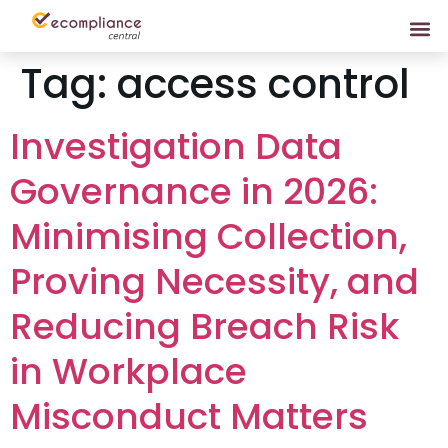
Tag:
access control
Investigation Data
Governance in 2026:
Minimising Collection,
Proving Necessity, and
Reducing Breach Risk
in Workplace
Misconduct Matters