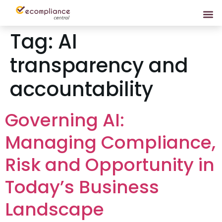
Tag:
AI
transparency and
accountability
Governing AI:
Managing Compliance,
Risk and Opportunity in
Today’s Business
Landscape