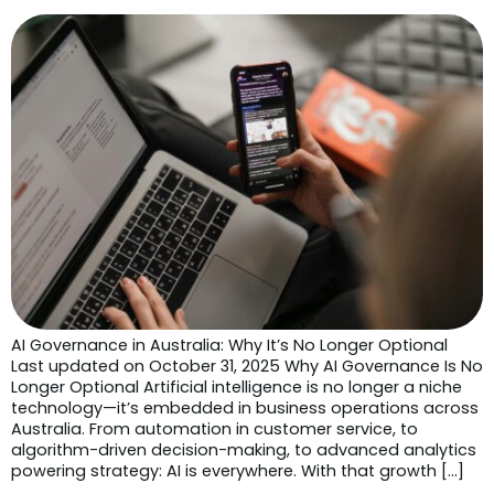
AI Governance in Australia: Why It’s No Longer Optional
Last updated on October 31, 2025 Why AI Governance Is No
Longer Optional Artificial intelligence is no longer a niche
technology—it’s embedded in business operations across
Australia. From automation in customer service, to
algorithm-driven decision-making, to advanced analytics
powering strategy: AI is everywhere. With that growth […]