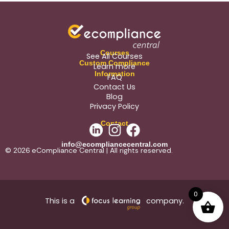
Courses
See All Courses
Custom Compliance
Learn more
Information
FAQ
Contact Us
Blog
Privacy Policy
Contact
info@ecompliancecentral.com
© 2026 eCompliance Central | All rights reserved.
0
This is a
company.