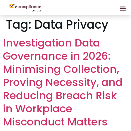
Tag:
Data Privacy
Investigation Data
Governance in 2026:
Minimising Collection,
Proving Necessity, and
Reducing Breach Risk
in Workplace
Misconduct Matters