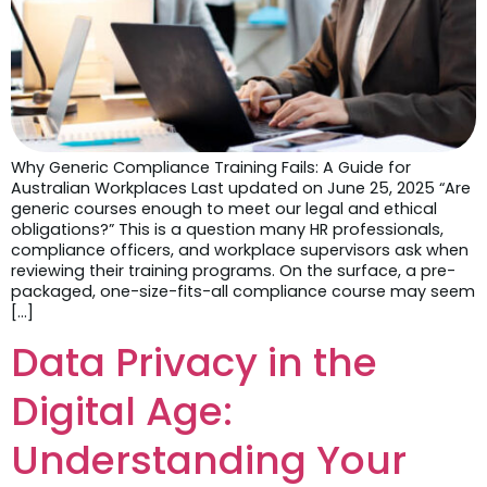
Why Generic Compliance Training Fails: A Guide for
Australian Workplaces Last updated on June 25, 2025 “Are
generic courses enough to meet our legal and ethical
obligations?” This is a question many HR professionals,
compliance officers, and workplace supervisors ask when
reviewing their training programs. On the surface, a pre-
packaged, one-size-fits-all compliance course may seem
[…]
Data Privacy in the
Digital Age:
Understanding Your