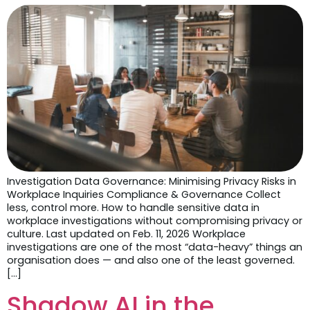
Investigation Data Governance: Minimising Privacy Risks in
Workplace Inquiries Compliance & Governance Collect
less, control more. How to handle sensitive data in
workplace investigations without compromising privacy or
culture. Last updated on Feb. 11, 2026 Workplace
investigations are one of the most “data-heavy” things an
organisation does — and also one of the least governed.
[…]
Shadow AI in the