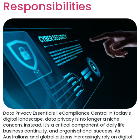
Responsibilities
Data Privacy Essentials | eCompliance Central In today’s
digital landscape, data privacy is no longer a niche
concern. Instead, it’s a critical component of daily life,
business continuity, and organisational success. As
Australians and global citizens increasingly rely on digital