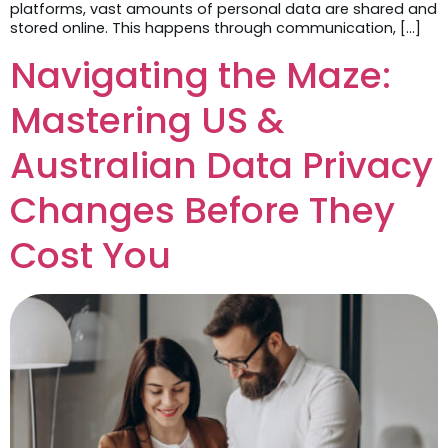
platforms, vast amounts of personal data are shared and
stored online. This happens through communication, […]
Navigating the Maze:
Mastering US &
Australian Data Privacy
Changes Before They
Cost You