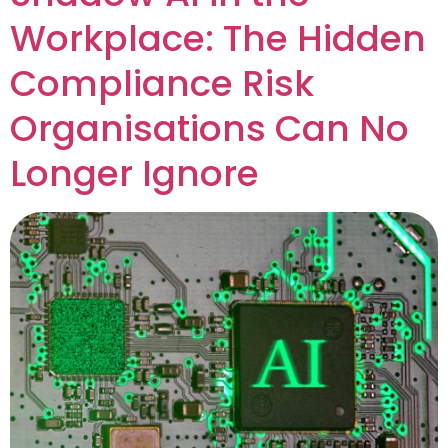
Workplace: The Hidden
Compliance Risk
Organisations Can No
Longer Ignore