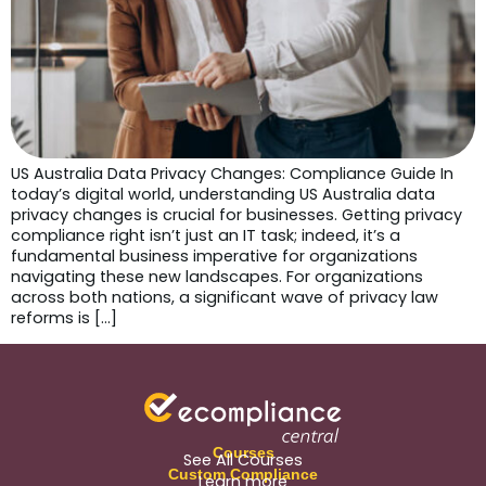
US Australia Data Privacy Changes: Compliance Guide In
today’s digital world, understanding US Australia data
privacy changes is crucial for businesses. Getting privacy
compliance right isn’t just an IT task; indeed, it’s a
fundamental business imperative for organizations
navigating these new landscapes. For organizations
across both nations, a significant wave of privacy law
reforms is […]
Courses
See All Courses
Custom Compliance
Learn more