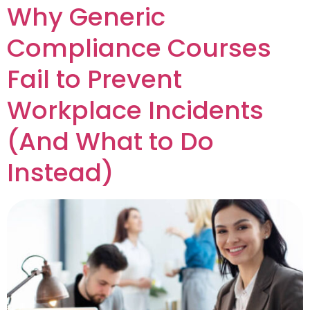
Why Generic
Compliance Courses
Fail to Prevent
Workplace Incidents
(And What to Do
Instead)