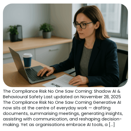
The Compliance Risk No One Saw Coming: Shadow AI &
Behavioural Safety Last updated on November 28, 2025
The Compliance Risk No One Saw Coming Generative AI
now sits at the centre of everyday work — drafting
documents, summarising meetings, generating insights,
assisting with communication, and reshaping decision-
making. Yet as organisations embrace AI tools, a […]