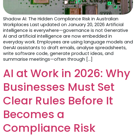
Shadow AI: The Hidden Compliance Risk in Australian
Workplaces Last updated on January 20, 2026 Artificial
intelligence is everywhere—governance is not Generative
AI and artificial intelligence are now embedded in
everyday work. Employees are using language models and
GenAI assistants to draft emails, analyse spreadsheets,
write software code, generate product ideas, and
summarise meetings—often through […]
AI at Work in 2026: Why
Businesses Must Set
Clear Rules Before It
Becomes a
Compliance Risk